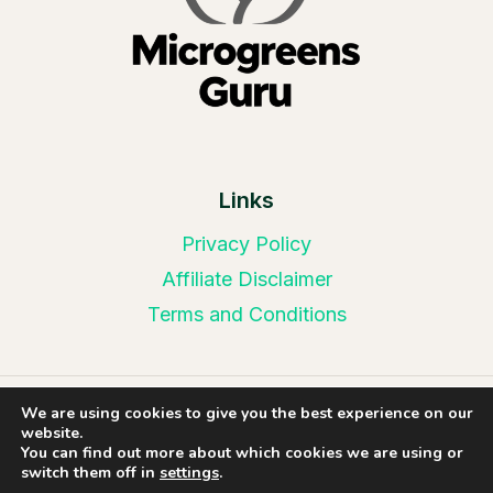
Links
Privacy Policy
Affiliate Disclaimer
Terms and Conditions
We are using cookies to give you the best experience on our
© 2026 Microgreens Guru | Website Design by
website.
Web Leveling
You can find out more about which cookies we are using or
switch them off in
settings
.