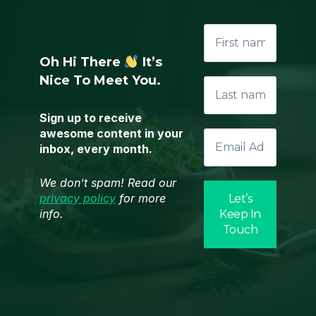
Oh Hi There
It’s
Nice To Meet You.
Sign up to receive
awesome content in your
inbox, every month.
We don’t spam! Read our
privacy policy
for more
info.