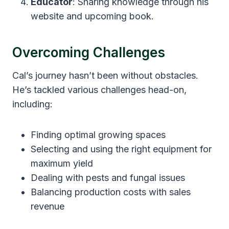
Educator
: Sharing knowledge through his
website and upcoming book.
Overcoming Challenges
Cal’s journey hasn’t been without obstacles.
He’s tackled various challenges head-on,
including:
Finding optimal growing spaces
Selecting and using the right equipment for
maximum yield
Dealing with pests and fungal issues
Balancing production costs with sales
revenue