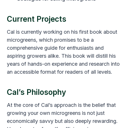
Current Projects
Cal is currently working on his first book about
microgreens, which promises to be a
comprehensive guide for enthusiasts and
aspiring growers alike. This book will distill his
years of hands-on experience and research into
an accessible format for readers of all levels.
Cal’s Philosophy
At the core of Cal’s approach is the belief that
growing your own microgreens is not just
economically savvy but also deeply rewarding.