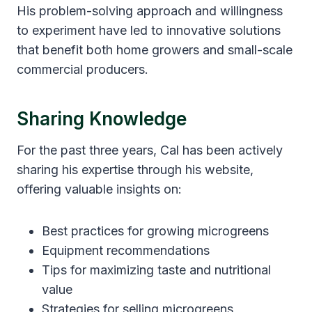
His problem-solving approach and willingness
to experiment have led to innovative solutions
that benefit both home growers and small-scale
commercial producers.
Sharing Knowledge
For the past three years, Cal has been actively
sharing his expertise through his website,
offering valuable insights on:
Best practices for growing microgreens
Equipment recommendations
Tips for maximizing taste and nutritional
value
Strategies for selling microgreens