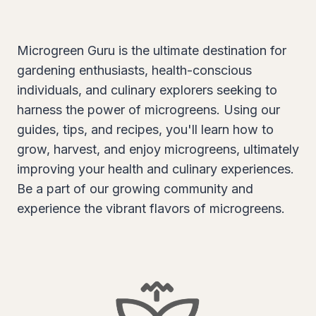
Microgreen Guru is the ultimate destination for
gardening enthusiasts, health-conscious
individuals, and culinary explorers seeking to
harness the power of microgreens. Using our
guides, tips, and recipes, you'll learn how to
grow, harvest, and enjoy microgreens, ultimately
improving your health and culinary experiences.
Be a part of our growing community and
experience the vibrant flavors of microgreens.