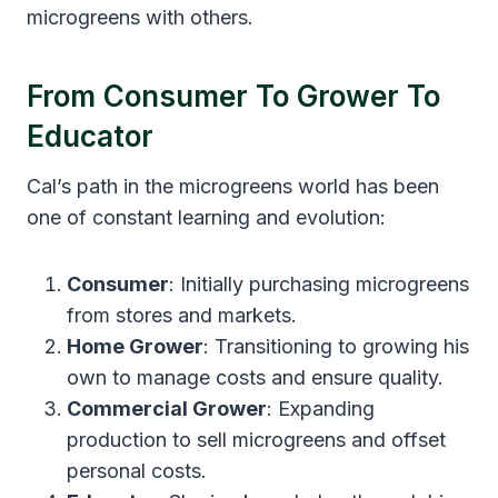
microgreens with others.
From Consumer To Grower To
Educator
Cal’s path in the microgreens world has been
one of constant learning and evolution:
Consumer
: Initially purchasing microgreens
from stores and markets.
Home Grower
: Transitioning to growing his
own to manage costs and ensure quality.
Commercial Grower
: Expanding
production to sell microgreens and offset
personal costs.