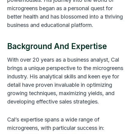
microgreens began as a personal quest for
better health and has blossomed into a thriving
business and educational platform.
Background And Expertise
With over 20 years as a business analyst, Cal
brings a unique perspective to the microgreens
industry. His analytical skills and keen eye for
detail have proven invaluable in optimizing
growing techniques, maximizing yields, and
developing effective sales strategies.
Cal’s expertise spans a wide range of
microgreens, with particular success in: