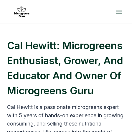
Skip
to
content
Cal Hewitt: Microgreens
Enthusiast, Grower, And
Educator And Owner Of
Microgreens Guru
Cal Hewitt is a passionate microgreens expert
with 5 years of hands-on experience in growing,
consuming, and selling these nutritional
powerhouses. His journey into the world of