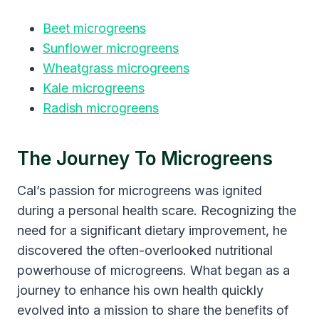
Beet microgreens
Sunflower microgreens
Wheatgrass microgreens
Kale microgreens
Radish microgreens
The Journey To Microgreens
Cal’s passion for microgreens was ignited
during a personal health scare. Recognizing the
need for a significant dietary improvement, he
discovered the often-overlooked nutritional
powerhouse of microgreens. What began as a
journey to enhance his own health quickly
evolved into a mission to share the benefits of