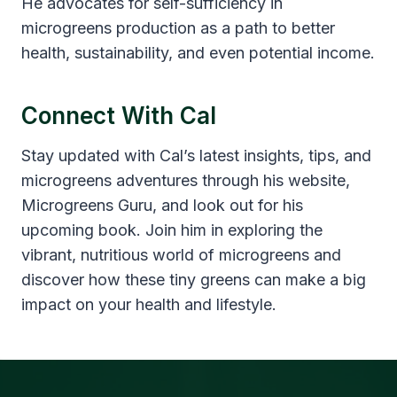
He advocates for self-sufficiency in
microgreens production as a path to better
health, sustainability, and even potential income.
Connect With Cal
Stay updated with Cal’s latest insights, tips, and
microgreens adventures through his website,
Microgreens Guru, and look out for his
upcoming book. Join him in exploring the
vibrant, nutritious world of microgreens and
discover how these tiny greens can make a big
impact on your health and lifestyle.