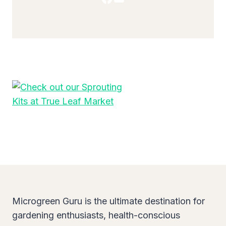
Microgreen Guru is the ultimate destination for
gardening enthusiasts, health-conscious