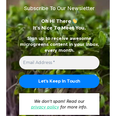
EXPERT
Subscribe To Our Newsletter
GUIDE
TO
Oh Hi There
THE
It’s Nice To Meet You.
MOST
EFFECTIVE
Sign up to receive awesome
OPTIONS
microgreens content in your inbox,
every month.
We don’t spam! Read our
privacy policy
for more info.