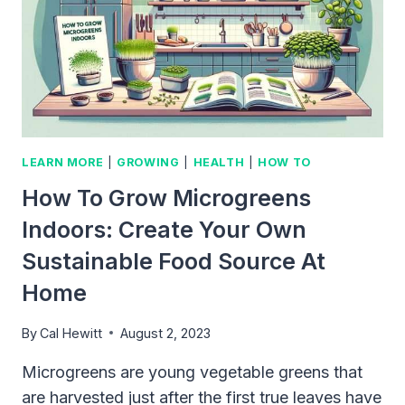
LEARN MORE
|
GROWING
|
HEALTH
|
HOW TO
How To Grow Microgreens
Indoors: Create Your Own
Sustainable Food Source At
Home
By
Cal Hewitt
August 2, 2023
Microgreens are young vegetable greens that
are harvested just after the first true leaves have