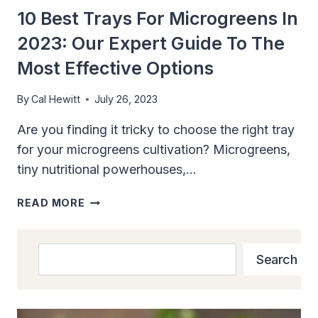
10 Best Trays For Microgreens In
2023: Our Expert Guide To The
Most Effective Options
By
Cal Hewitt
July 26, 2023
Are you finding it tricky to choose the right tray
for your microgreens cultivation? Microgreens,
tiny nutritional powerhouses,…
10
READ MORE
BEST
TRAYS
FOR
Search
Search
MICROGREENS
IN
2023:
OUR