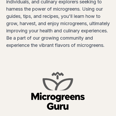
individuals, and culinary explorers seeking to
harness the power of microgreens. Using our
guides, tips, and recipes, you'll learn how to
grow, harvest, and enjoy microgreens, ultimately
improving your health and culinary experiences.
Be a part of our growing community and
experience the vibrant flavors of microgreens.