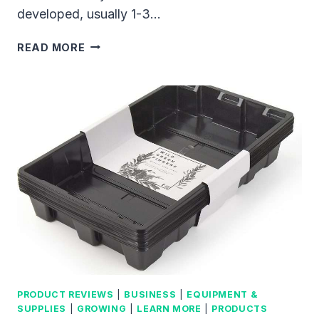
developed, usually 1-3…
HOW
READ MORE
TO
GROW
MICROGREENS
INDOORS:
CREATE
YOUR
OWN
SUSTAINABLE
FOOD
SOURCE
AT
HOME
PRODUCT REVIEWS
|
BUSINESS
|
EQUIPMENT &
SUPPLIES
|
GROWING
|
LEARN MORE
|
PRODUCTS