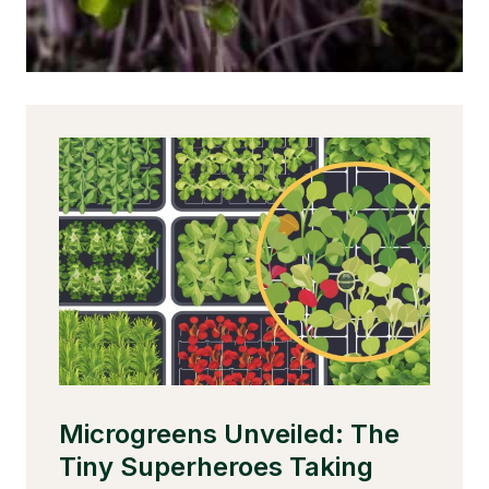
s
Microgreens Unveiled: The
U
t
Tiny Superheroes Taking
M