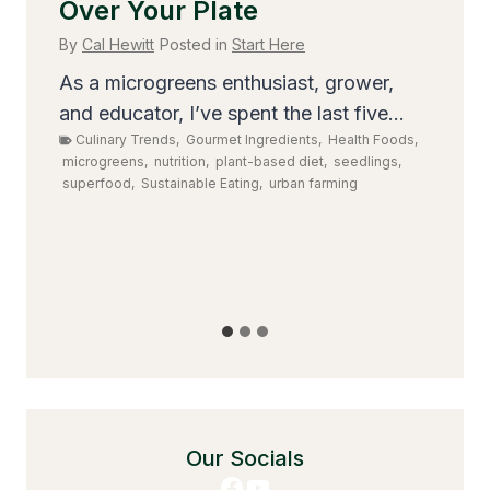
Over Your Plate
T
S
By
Cal Hewitt
Posted in
Start Here
By
As a microgreens enthusiast, grower,
,
and educator, I’ve spent the last five...
Ev
Culinary Trends
,
Gourmet Ingredients
,
Health Foods
,
gr
microgreens
,
nutrition
,
plant-based diet
,
seedlings
,
dis
superfood
,
Sustainable Eating
,
urban farming
ens
,
il-
Our Socials
Facebook
YouTube