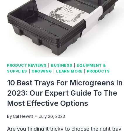
HOME
GARDENING
PRODUCT REVIEWS
|
BUSINESS
|
EQUIPMENT &
SUPPLIES
|
GROWING
|
LEARN MORE
|
PRODUCTS
10 Best Trays For Microgreens In
2023: Our Expert Guide To The
Most Effective Options
By
Cal Hewitt
July 26, 2023
Are you finding it tricky to choose the right tray