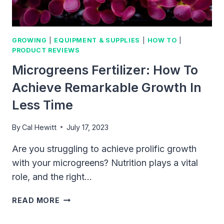
GROWING
|
EQUIPMENT & SUPPLIES
|
HOW TO
|
PRODUCT REVIEWS
Microgreens Fertilizer: How To
Achieve Remarkable Growth In
Less Time
By
Cal Hewitt
July 17, 2023
Are you struggling to achieve prolific growth
with your microgreens? Nutrition plays a vital
role, and the right…
MICROGREENS
READ MORE
FERTILIZER:
HOW