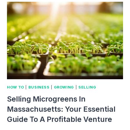
THE
FASCINATING
POTENTIAL
OF
THIS
EMERGING
MARKET
HOW TO
|
BUSINESS
|
GROWING
|
SELLING
Selling Microgreens In
Massachusetts: Your Essential
Guide To A Profitable Venture