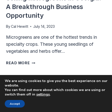
A Breakthrough Business
Opportunity
By
Cal Hewitt
July 14, 2023
Microgreens are one of the hottest trends in
specialty crops. These young seedlings of
vegetables and herbs offer…
SELLING
READ MORE
MICROGREENS
IN
GEORGIA:
We are using cookies to give you the best experience on our
A
website.
You can find out more about which cookies we are using or
BREAKTHROUGH
switch them off in
settings
.
BUSINESS
OPPORTUNITY
Accept