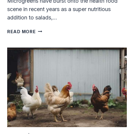
Microgreens have burst onto the health food
scene in recent years as a super nutritious
addition to salads,…
CAN
READ MORE
BEARDED
DRAGONS
EAT
MICROGREENS?