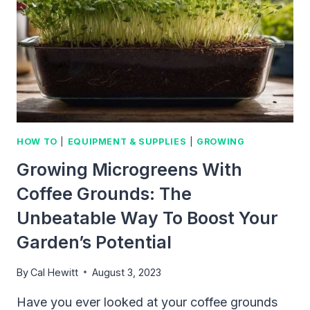
WITH
THESE
TIPS
HOW TO
|
EQUIPMENT & SUPPLIES
|
GROWING
Growing Microgreens With
Coffee Grounds: The
Unbeatable Way To Boost Your
Garden’s Potential
By
Cal Hewitt
August 3, 2023
Have you ever looked at your coffee grounds