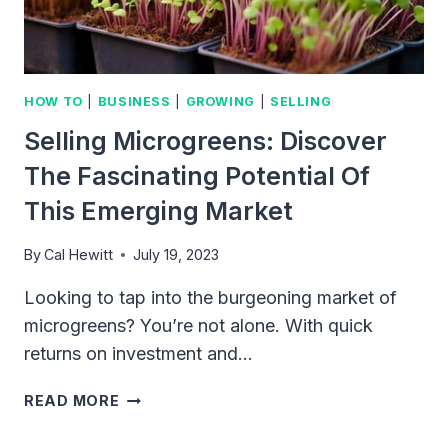
HOW TO
|
BUSINESS
|
GROWING
|
SELLING
Selling Microgreens: Discover
The Fascinating Potential Of
This Emerging Market
By
Cal Hewitt
July 19, 2023
Looking to tap into the burgeoning market of
microgreens? You’re not alone. With quick
returns on investment and…
SELLING
READ MORE
MICROGREENS:
DISCOVER