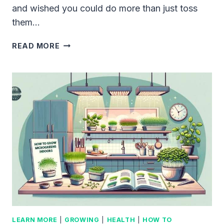
and wished you could do more than just toss
them…
GROWING
READ MORE
MICROGREENS
WITH
COFFEE
GROUNDS:
THE
UNBEATABLE
WAY
TO
BOOST
YOUR
GARDEN’S
POTENTIAL
LEARN MORE
|
GROWING
|
HEALTH
|
HOW TO