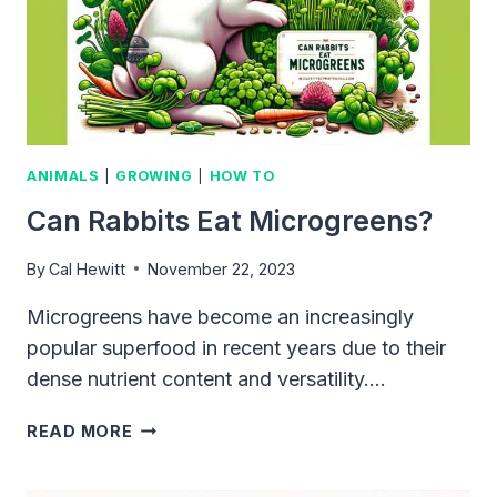
AND
DIET
ANIMALS
|
GROWING
|
HOW TO
Can Rabbits Eat Microgreens?
By
Cal Hewitt
November 22, 2023
Microgreens have become an increasingly
popular superfood in recent years due to their
dense nutrient content and versatility….
CAN
READ MORE
RABBITS
EAT