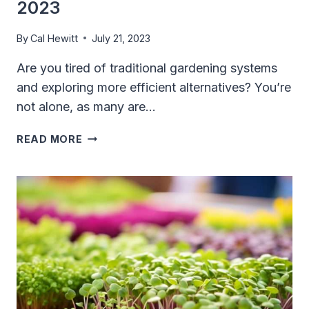
2023
By
Cal Hewitt
July 21, 2023
Are you tired of traditional gardening systems
and exploring more efficient alternatives? You’re
not alone, as many are…
10
READ MORE
BEST
HYDROPONIC
SYSTEMS
IN
2023