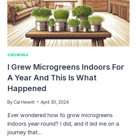
GROWING
I Grew Microgreens Indoors For
A Year And This Is What
Happened
By
Cal Hewitt
April 30, 2024
Ever wondered how to grow microgreens
indoors year-round? I did, and it led me on a
journey that…