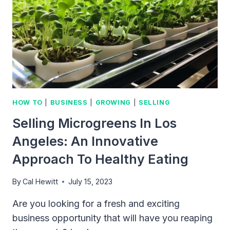
HOW TO
|
BUSINESS
|
GROWING
|
SELLING
Selling Microgreens In Los
Angeles: An Innovative
Approach To Healthy Eating
By
Cal Hewitt
July 15, 2023
Are you looking for a fresh and exciting
business opportunity that will have you reaping