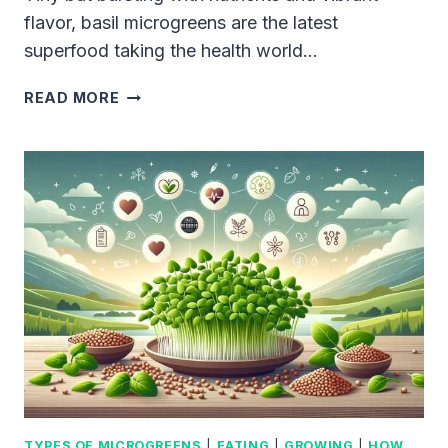
flavor, basil microgreens are the latest
superfood taking the health world…
BASIL
READ MORE
MICROGREENS:
THE
SECRET
SUPERFOOD
FOR
AN
AMAZINGLY
HEALTHY
DIET
TYPES OF MICROGREENS
|
EATING
|
GROWING
|
HOW