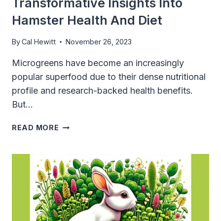
Transformative Insights Into
Hamster Health And Diet
By
Cal Hewitt
November 26, 2023
Microgreens have become an increasingly
popular superfood due to their dense nutritional
profile and research-backed health benefits.
But…
CAN
READ MORE
HAMSTERS
EAT
MICROGREENS?
TRANSFORMATIVE
INSIGHTS
INTO
HAMSTER
HEALTH