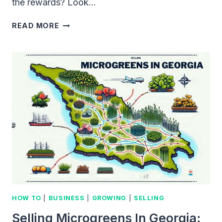
the rewards? Look…
SELLING
READ MORE
MICROGREENS
IN
LOS
ANGELES:
AN
INNOVATIVE
APPROACH
TO
HEALTHY
EATING
HOW TO
|
BUSINESS
|
GROWING
|
SELLING
Selling Microgreens In Georgia: