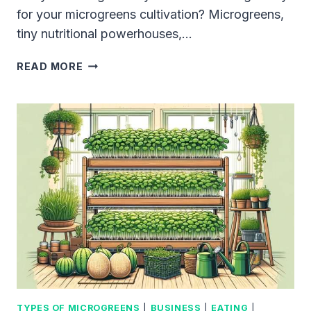
for your microgreens cultivation? Microgreens,
tiny nutritional powerhouses,…
10
READ MORE
BEST
TRAYS
FOR
MICROGREENS
IN
2023:
OUR
EXPERT
GUIDE
TO
THE
MOST
EFFECTIVE
OPTIONS
TYPES OF MICROGREENS
|
BUSINESS
|
EATING
|