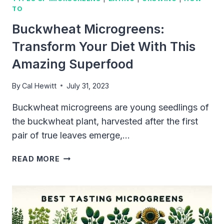
TO
Buckwheat Microgreens:
Transform Your Diet With This
Amazing Superfood
By
Cal Hewitt
July 31, 2023
Buckwheat microgreens are young seedlings of
the buckwheat plant, harvested after the first
pair of true leaves emerge,…
BUCKWHEAT
READ MORE
MICROGREENS:
TRANSFORM
YOUR
DIET
WITH