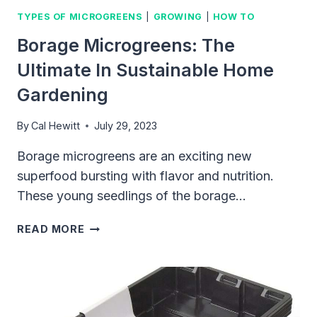
TYPES OF MICROGREENS
|
GROWING
|
HOW TO
Borage Microgreens: The
Ultimate In Sustainable Home
Gardening
By
Cal Hewitt
July 29, 2023
Borage microgreens are an exciting new
superfood bursting with flavor and nutrition.
These young seedlings of the borage…
BORAGE
READ MORE
MICROGREENS:
THE
ULTIMATE
IN
SUSTAINABLE