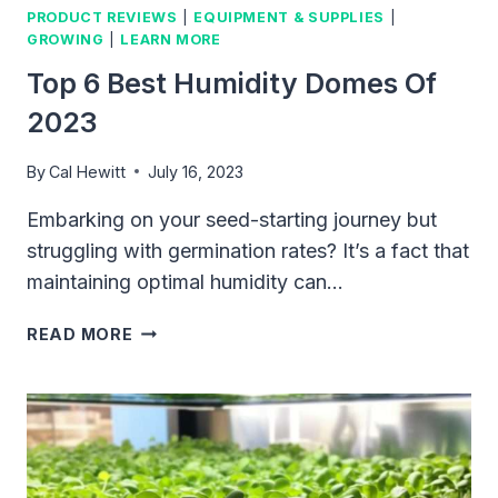
PRODUCT REVIEWS
|
EQUIPMENT & SUPPLIES
|
TO
GROWING
|
LEARN MORE
ACHIEVE
REMARKABLE
Top 6 Best Humidity Domes Of
GROWTH
2023
IN
LESS
By
Cal Hewitt
July 16, 2023
TIME
Embarking on your seed-starting journey but
struggling with germination rates? It’s a fact that
maintaining optimal humidity can…
TOP
READ MORE
6
BEST
HUMIDITY
DOMES
OF
2023