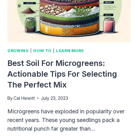
GARDEN
ENTHUSIASTS
GROWING
|
HOW TO
|
LEARN MORE
Best Soil For Microgreens:
Actionable Tips For Selecting
The Perfect Mix
By
Cal Hewitt
July 23, 2023
Microgreens have exploded in popularity over
recent years. These young seedlings pack a
nutritional punch far greater than…