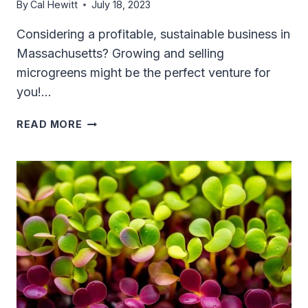
By
Cal Hewitt
July 18, 2023
Considering a profitable, sustainable business in
Massachusetts? Growing and selling
microgreens might be the perfect venture for
you!…
SELLING
READ MORE
MICROGREENS
IN
MASSACHUSETTS:
YOUR
ESSENTIAL
GUIDE
TO
A
PROFITABLE
VENTURE