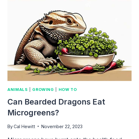
MICROGREENS?
ANIMALS
|
GROWING
|
HOW TO
Can Bearded Dragons Eat
Microgreens?
By
Cal Hewitt
November 22, 2023