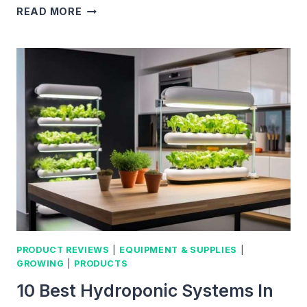
BEST
READ MORE
SOIL
FOR
MICROGREENS:
ACTIONABLE
TIPS
FOR
SELECTING
THE
PERFECT
MIX
PRODUCT REVIEWS
|
EQUIPMENT & SUPPLIES
|
GROWING
|
PRODUCTS
10 Best Hydroponic Systems In