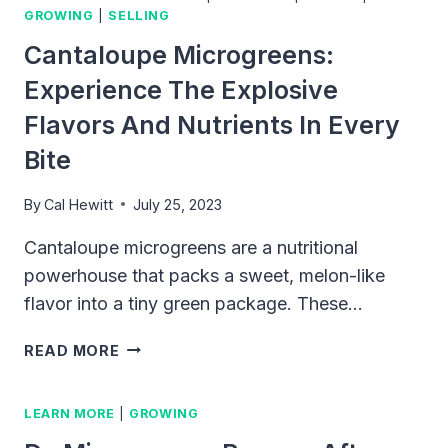
GROWING
|
SELLING
Cantaloupe Microgreens:
Experience The Explosive
Flavors And Nutrients In Every
Bite
By
Cal Hewitt
July 25, 2023
Cantaloupe microgreens are a nutritional
powerhouse that packs a sweet, melon-like
flavor into a tiny green package. These…
CANTALOUPE
READ MORE
MICROGREENS:
EXPERIENCE
LEARN MORE
|
GROWING
THE
EXPLOSIVE