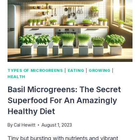
YOUR
OWN
SUSTAINABLE
FOOD
SOURCE
AT
HOME
TYPES OF MICROGREENS
|
EATING
|
GROWING
|
HEALTH
Basil Microgreens: The Secret
Superfood For An Amazingly
Healthy Diet
By
Cal Hewitt
August 1, 2023
Tiny but bursting with nutrients and vibrant