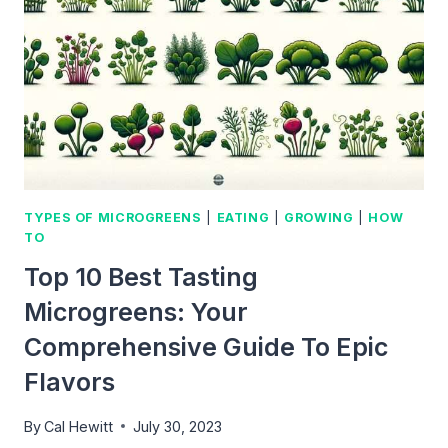
THIS
AMAZING
SUPERFOOD
TYPES OF MICROGREENS
|
EATING
|
GROWING
|
HOW
TO
Top 10 Best Tasting
Microgreens: Your
Comprehensive Guide To Epic
Flavors
By
Cal Hewitt
July 30, 2023