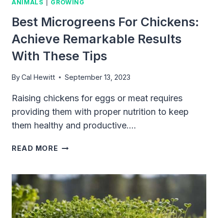
ANIMALS
|
GROWING
Best Microgreens For Chickens:
Achieve Remarkable Results
With These Tips
By
Cal Hewitt
September 13, 2023
Raising chickens for eggs or meat requires
providing them with proper nutrition to keep
them healthy and productive….
BEST
READ MORE
MICROGREENS
FOR
CHICKENS:
ACHIEVE
REMARKABLE
RESULTS