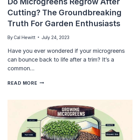
Do Microgreens Regrow After
FLAVORS
Cutting? The Groundbreaking
AND
NUTRIENTS
Truth For Garden Enthusiasts
IN
EVERY
By
Cal Hewitt
July 24, 2023
BITE
Have you ever wondered if your microgreens
can bounce back to life after a trim? It’s a
common…
DO
READ MORE
MICROGREENS
REGROW
AFTER
CUTTING?
THE
GROUNDBREAKING
TRUTH
FOR