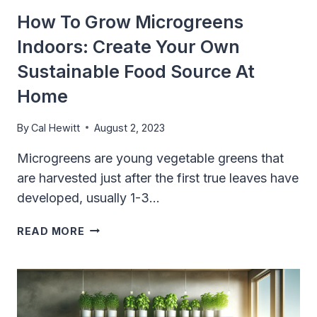
How To Grow Microgreens
Indoors: Create Your Own
Sustainable Food Source At
Home
By
Cal Hewitt
August 2, 2023
Microgreens are young vegetable greens that
are harvested just after the first true leaves have
developed, usually 1-3…
HOW
READ MORE
TO
GROW
MICROGREENS
INDOORS:
CREATE