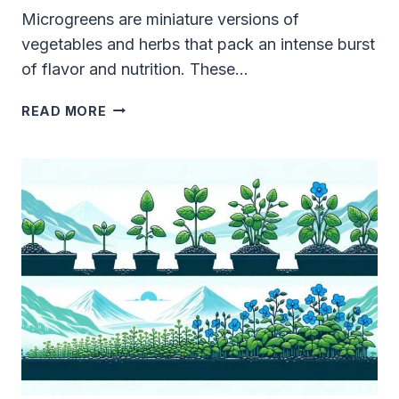
Microgreens are miniature versions of
vegetables and herbs that pack an intense burst
of flavor and nutrition. These…
TOP
READ MORE
10
BEST
TASTING
MICROGREENS:
YOUR
COMPREHENSIVE
GUIDE
TO
EPIC
FLAVORS