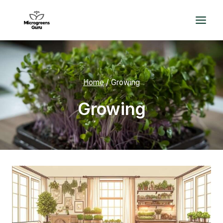
Skip
to
content
Home
/
Growing
Growing