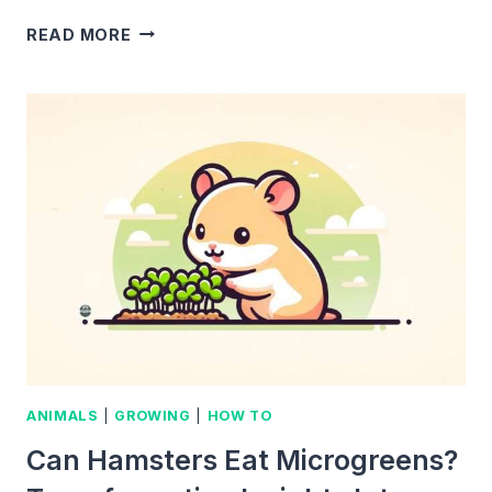
I
READ MORE
GREW
MICROGREENS
INDOORS
FOR
A
YEAR
AND
THIS
IS
WHAT
HAPPENED
ANIMALS
|
GROWING
|
HOW TO
Can Hamsters Eat Microgreens?