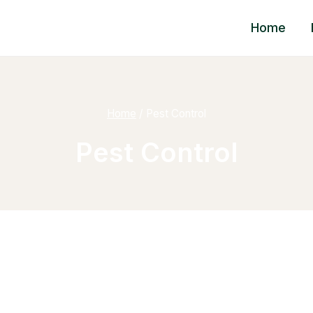
Home
Home
/
Pest Control
Pest Control