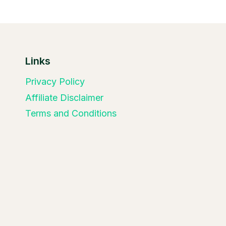
Links
Privacy Policy
Affiliate Disclaimer
Terms and Conditions