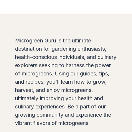
Microgreen Guru is the ultimate
destination for gardening enthusiasts,
health-conscious individuals, and culinary
explorers seeking to harness the power
of microgreens. Using our guides, tips,
and recipes, you'll learn how to grow,
harvest, and enjoy microgreens,
ultimately improving your health and
culinary experiences. Be a part of our
growing community and experience the
vibrant flavors of microgreens.