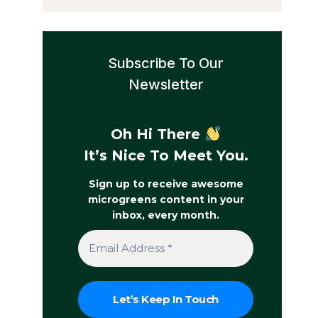
Subscribe To Our
Newsletter
Oh Hi There
It’s Nice To Meet You.
Sign up to receive awesome
microgreens content in your
inbox, every month.