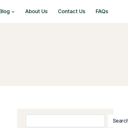
Blog
About Us
Contact Us
FAQs
Search
Searc