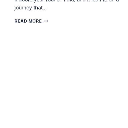
journey that…
I
READ MORE
GREW
MICROGREENS
INDOORS
FOR
A
YEAR
AND
THIS
IS
WHAT
HAPPENED