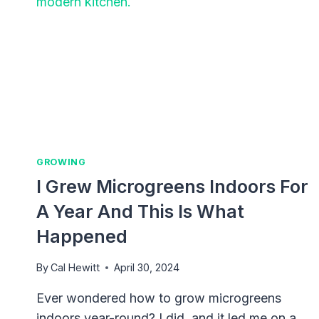
GROWING
I Grew Microgreens Indoors For
A Year And This Is What
Happened
By
Cal Hewitt
April 30, 2024
Ever wondered how to grow microgreens
indoors year-round? I did, and it led me on a