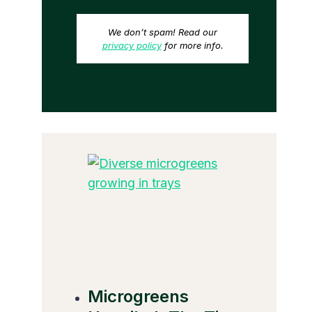
We don’t spam! Read our
privacy policy
for more info.
Microgreens