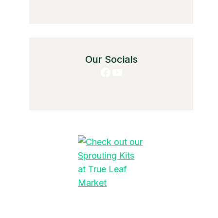
Our Socials
Facebook
YouTube