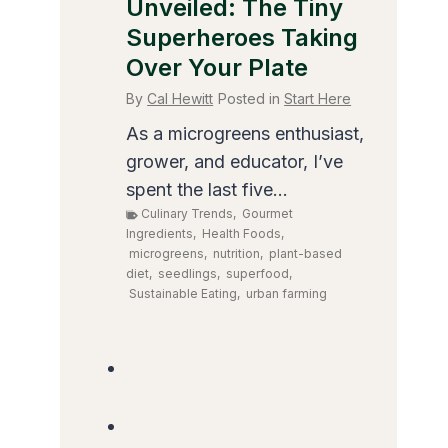
Unveiled: The Tiny
Superheroes Taking
Over Your Plate
By
Cal Hewitt
Posted in
Start Here
As a microgreens enthusiast,
grower, and educator, I’ve
spent the last five...
Culinary Trends
,
Gourmet
Ingredients
,
Health Foods
,
microgreens
,
nutrition
,
plant-based
diet
,
seedlings
,
superfood
,
Sustainable Eating
,
urban farming