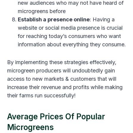
new audiences who may not have heard of
microgreens before
Establish a presence online
: Having a
website or social media presence is crucial
for reaching today’s consumers who want
information about everything they consume.
By implementing these strategies effectively,
microgreen producers will undoubtedly gain
access to new markets & customers that will
increase their revenue and profits while making
their farms run successfully!
Average Prices Of Popular
Microgreens