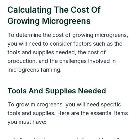
Calculating The Cost Of
Growing Microgreens
To determine the cost of growing microgreens,
you will need to consider factors such as the
tools and supplies needed, the cost of
production, and the challenges involved in
microgreens farming.
Tools And Supplies Needed
To grow microgreens, you will need specific
tools and supplies. Here are the essential items
you must have: