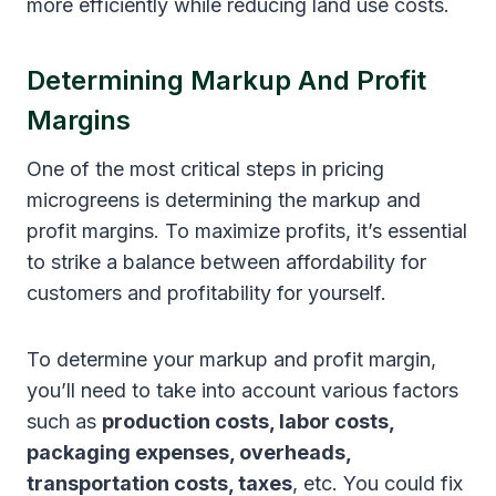
more efficiently while reducing land use costs.
Determining Markup And Profit
Margins
One of the most critical steps in pricing
microgreens is determining the markup and
profit margins. To maximize profits, it’s essential
to strike a balance between affordability for
customers and profitability for yourself.
To determine your markup and profit margin,
you’ll need to take into account various factors
such as
production costs, labor costs,
packaging expenses, overheads,
transportation costs, taxes
, etc. You could fix