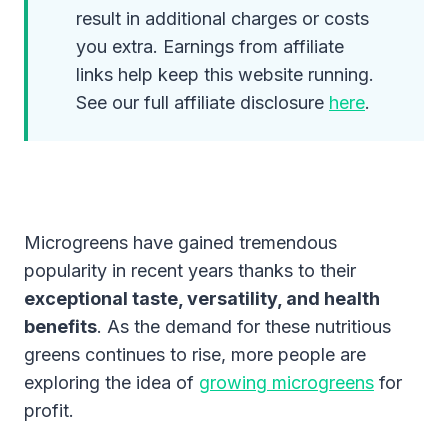
result in additional charges or costs
you extra. Earnings from affiliate
links help keep this website running.
See our full affiliate disclosure
here
.
Microgreens have gained tremendous
popularity in recent years thanks to their
exceptional taste, versatility, and health
benefits
. As the demand for these nutritious
greens continues to rise, more people are
exploring the idea of
growing microgreens
for
profit.