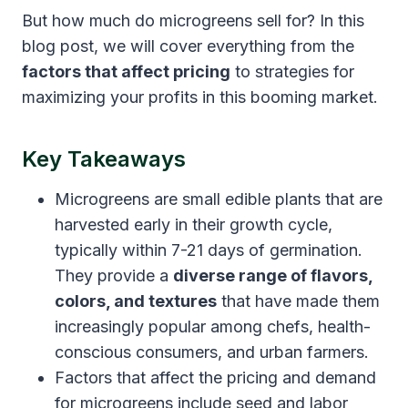
But how much do microgreens sell for? In this
blog post, we will cover everything from the
factors that affect pricing
to strategies for
maximizing your profits in this booming market.
Key Takeaways
Microgreens are small edible plants that are
harvested early in their growth cycle,
typically within 7-21 days of germination.
They provide a
diverse range of flavors,
colors, and textures
that have made them
increasingly popular among chefs, health-
conscious consumers, and urban farmers.
Factors that affect the pricing and demand
for microgreens include seed and labor