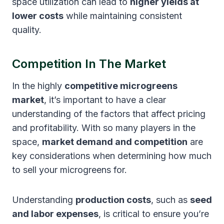
space utilization can lead to
higher yields at
lower costs
while maintaining consistent
quality.
Competition In The Market
In the highly
competitive microgreens
market
, it’s important to have a clear
understanding of the factors that affect pricing
and profitability. With so many players in the
space,
market demand and competition
are
key considerations when determining how much
to sell your microgreens for.
Understanding
production costs
, such as
seed
and labor expenses
, is critical to ensure you’re