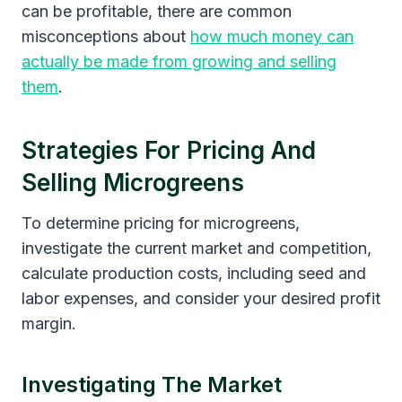
can be profitable, there are common
misconceptions about
how much money can
actually be made from growing and selling
them
.
Strategies For Pricing And
Selling Microgreens
To determine pricing for microgreens,
investigate the current market and competition,
calculate production costs, including seed and
labor expenses, and consider your desired profit
margin.
Investigating The Market