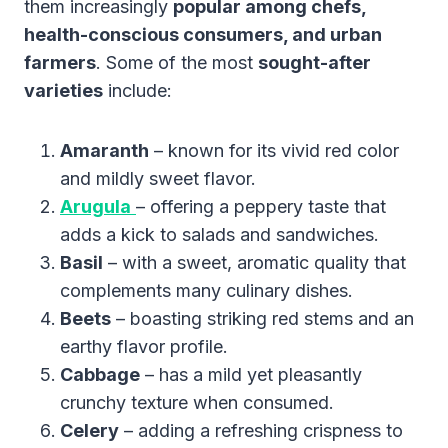
them increasingly
popular among chefs,
health-conscious consumers, and urban
farmers
. Some of the most
sought-after
varieties
include:
Amaranth
– known for its vivid red color
and mildly sweet flavor.
Arugula
– offering a peppery taste that
adds a kick to salads and sandwiches.
Basil
– with a sweet, aromatic quality that
complements many culinary dishes.
Beets
– boasting striking red stems and an
earthy flavor profile.
Cabbage
– has a mild yet pleasantly
crunchy texture when consumed.
Celery
– adding a refreshing crispness to