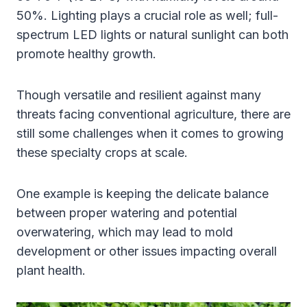
50%. Lighting plays a crucial role as well; full-
spectrum LED lights or natural sunlight can both
promote healthy growth.
Though versatile and resilient against many
threats facing conventional agriculture, there are
still some challenges when it comes to growing
these specialty crops at scale.
One example is keeping the delicate balance
between proper watering and potential
overwatering, which may lead to mold
development or other issues impacting overall
plant health.