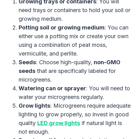
Growing trays or containers
: You will
need trays or containers to hold your soil or
growing medium.
Potting soil or growing medium
: You can
either use a potting mix or create your own
using a combination of peat moss,
vermiculite, and perlite.
Seeds
: Choose high-quality,
non-GMO
seeds
that are specifically labeled for
microgreens.
Watering can or sprayer
: You will need to
water your microgreens regularly.
Grow lights
: Microgreens require adequate
lighting to grow properly, so invest in good
quality
LED grow lights
if natural light is
not enough.