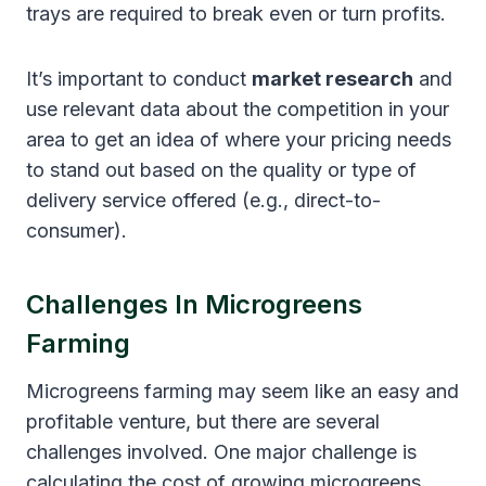
trays are required to break even or turn profits.
It’s important to conduct
market research
and
use relevant data about the competition in your
area to get an idea of where your pricing needs
to stand out based on the quality or type of
delivery service offered (e.g., direct-to-
consumer).
Challenges In Microgreens
Farming
Microgreens farming may seem like an easy and
profitable venture, but there are several
challenges involved. One major challenge is
calculating the cost of growing microgreens.