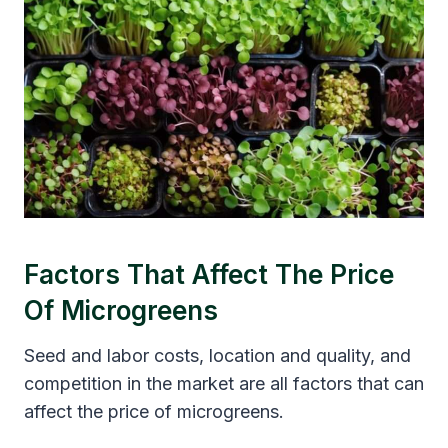
Factors That Affect The Price
Of Microgreens
Seed and labor costs, location and quality, and
competition in the market are all factors that can
affect the price of microgreens.