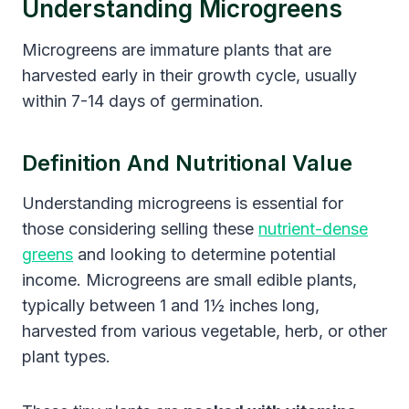
Understanding Microgreens
Microgreens are immature plants that are
harvested early in their growth cycle, usually
within 7-14 days of germination.
Definition And Nutritional Value
Understanding microgreens is essential for
those considering selling these
nutrient-dense
greens
and looking to determine potential
income. Microgreens are small edible plants,
typically between 1 and 1½ inches long,
harvested from various vegetable, herb, or other
plant types.