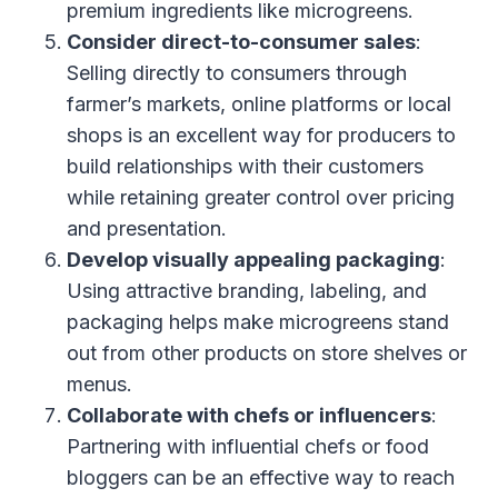
premium ingredients like microgreens.
Consider direct-to-consumer sales
:
Selling directly to consumers through
farmer’s markets, online platforms or local
shops is an excellent way for producers to
build relationships with their customers
while retaining greater control over pricing
and presentation.
Develop visually appealing packaging
:
Using attractive branding, labeling, and
packaging helps make microgreens stand
out from other products on store shelves or
menus.
Collaborate with chefs or influencers
:
Partnering with influential chefs or food
bloggers can be an effective way to reach