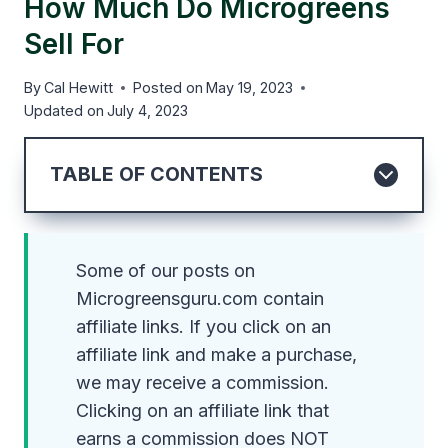
How Much Do Microgreens
Sell For
By
Cal Hewitt
Posted on
May 19, 2023
Updated on
July 4, 2023
TABLE OF CONTENTS
Some of our posts on
Microgreensguru.com contain
affiliate links. If you click on an
affiliate link and make a purchase,
we may receive a commission.
Clicking on an affiliate link that
earns a commission does NOT