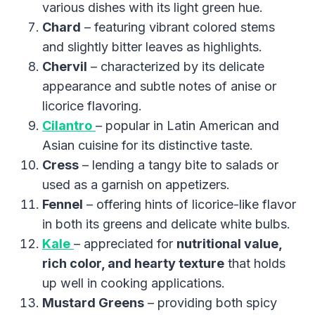
various dishes with its light green hue.
Chard
– featuring vibrant colored stems
and slightly bitter leaves as highlights.
Chervil
– characterized by its delicate
appearance and subtle notes of anise or
licorice flavoring.
Cilantro
– popular in Latin American and
Asian cuisine for its distinctive taste.
Cress
– lending a tangy bite to salads or
used as a garnish on appetizers.
Fennel
– offering hints of licorice-like flavor
in both its greens and delicate white bulbs.
Kale
– appreciated for
nutritional value,
rich color, and hearty texture
that holds
up well in cooking applications.
Mustard Greens
– providing both spicy