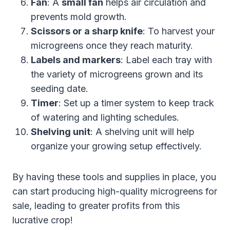
Fan
: A
small fan
helps air circulation and
prevents mold growth.
Scissors or a sharp knife
: To harvest your
microgreens once they reach maturity.
Labels and markers
: Label each tray with
the variety of microgreens grown and its
seeding date.
Timer
: Set up a timer system to keep track
of watering and lighting schedules.
Shelving unit
: A shelving unit will help
organize your growing setup effectively.
By having these tools and supplies in place, you
can start producing high-quality microgreens for
sale, leading to greater profits from this
lucrative crop!