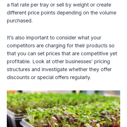
a flat rate per tray or sell by weight or create
different price points depending on the volume
purchased.
It’s also important to consider what your
competitors are charging for their products so
that you can set prices that are competitive yet
profitable. Look at other businesses’ pricing
structures and investigate whether they offer
discounts or special offers regularly.