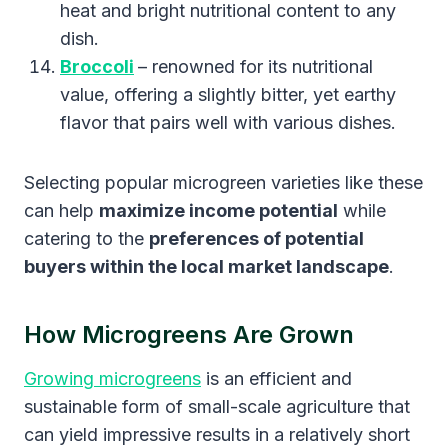
heat and bright nutritional content to any
dish.
Broccoli
– renowned for its nutritional
value, offering a slightly bitter, yet earthy
flavor that pairs well with various dishes.
Selecting popular microgreen varieties like these
can help
maximize income potential
while
catering to the
preferences of potential
buyers within the local market landscape
.
How Microgreens Are Grown
Growing microgreens
is an efficient and
sustainable form of small-scale agriculture that
can yield impressive results in a relatively short