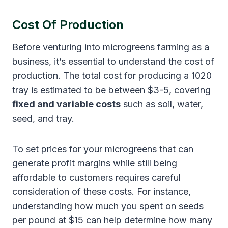
Cost Of Production
Before venturing into microgreens farming as a
business, it’s essential to understand the cost of
production. The total cost for producing a 1020
tray is estimated to be between $3-5, covering
fixed and variable costs
such as soil, water,
seed, and tray.
To set prices for your microgreens that can
generate profit margins while still being
affordable to customers requires careful
consideration of these costs. For instance,
understanding how much you spent on seeds
per pound at $15 can help determine how many