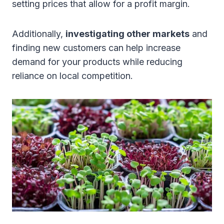
setting prices that allow for a profit margin.
Additionally,
investigating other markets
and
finding new customers can help increase
demand for your products while reducing
reliance on local competition.