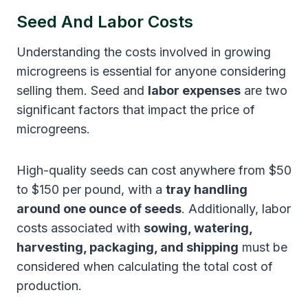
Seed And Labor Costs
Understanding the costs involved in growing
microgreens is essential for anyone considering
selling them. Seed and
labor expenses
are two
significant factors that impact the price of
microgreens.
High-quality seeds can cost anywhere from $50
to $150 per pound, with a
tray handling
around one ounce of seeds
. Additionally, labor
costs associated with
sowing, watering,
harvesting, packaging, and shipping
must be
considered when calculating the total cost of
production.