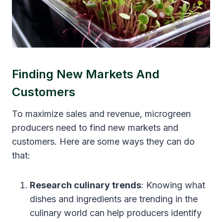
Finding New Markets And
Customers
To maximize sales and revenue, microgreen
producers need to find new markets and
customers. Here are some ways they can do
that:
Research culinary trends
: Knowing what
dishes and ingredients are trending in the
culinary world can help producers identify