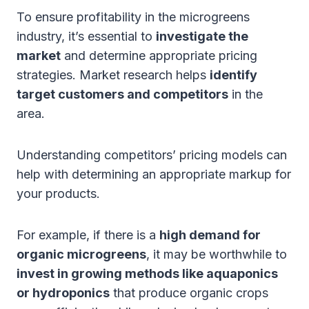
To ensure profitability in the microgreens
industry, it’s essential to
investigate the
market
and determine appropriate pricing
strategies. Market research helps
identify
target customers and competitors
in the
area.
Understanding competitors’ pricing models can
help with determining an appropriate markup for
your products.
For example, if there is a
high demand for
organic microgreens
, it may be worthwhile to
invest in growing methods like aquaponics
or hydroponics
that produce organic crops