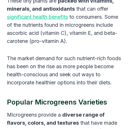
These tiny plants are
packed with vitamins,
minerals, and antioxidants
that can offer
significant health benefits
to consumers. Some
of the nutrients found in microgreens include
ascorbic acid (vitamin C), vitamin E, and beta-
carotene (pro-vitamin A).
The market demand for such nutrient-rich foods
has been on the rise as more people become
health-conscious and seek out ways to
incorporate healthier options into their diets.
Popular Microgreens Varieties
Microgreens provide a
diverse range of
flavors, colors, and textures
that have made