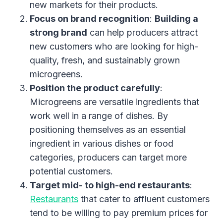
new markets for their products.
Focus on brand recognition
:
Building a
strong brand
can help producers attract
new customers who are looking for high-
quality, fresh, and sustainably grown
microgreens.
Position the product carefully
:
Microgreens are versatile ingredients that
work well in a range of dishes. By
positioning themselves as an essential
ingredient in various dishes or food
categories, producers can target more
potential customers.
Target mid- to high-end restaurants
:
Restaurants
that cater to affluent customers
tend to be willing to pay premium prices for