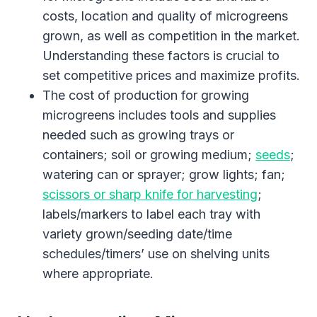
costs, location and quality of microgreens
grown, as well as competition in the market.
Understanding these factors is crucial to
set competitive prices and maximize profits.
The cost of production for growing
microgreens includes tools and supplies
needed such as growing trays or
containers; soil or growing medium;
seeds
;
watering can or sprayer; grow lights; fan;
scissors or sharp knife for harvesting
;
labels/markers to label each tray with
variety grown/seeding date/time
schedules/timers’ use on shelving units
where appropriate.