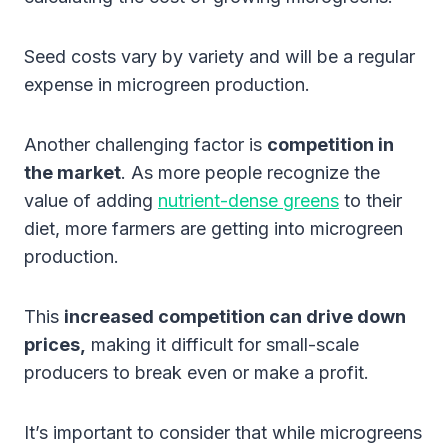
Seed costs vary by variety and will be a regular
expense in microgreen production.
Another challenging factor is
competition in
the market
. As more people recognize the
value of adding
nutrient-dense greens
to their
diet, more farmers are getting into microgreen
production.
This
increased competition can drive down
prices,
making it difficult for small-scale
producers to break even or make a profit.
It’s important to consider that while microgreens