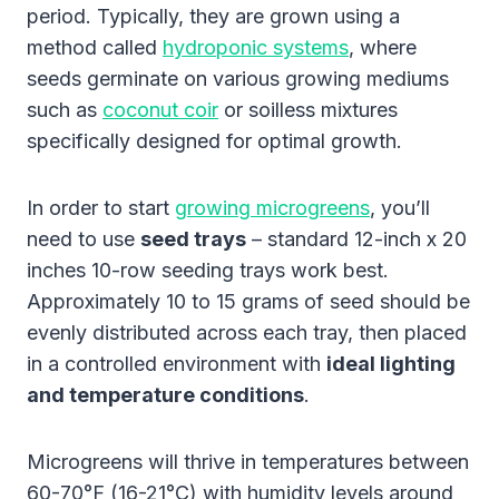
period. Typically, they are grown using a
method called
hydroponic systems
, where
seeds germinate on various growing mediums
such as
coconut coir
or soilless mixtures
specifically designed for optimal growth.
In order to start
growing microgreens
, you’ll
need to use
seed trays
– standard 12-inch x 20
inches 10-row seeding trays work best.
Approximately 10 to 15 grams of seed should be
evenly distributed across each tray, then placed
in a controlled environment with
ideal lighting
and temperature conditions
.
Microgreens will thrive in temperatures between
60-70°F (16-21°C) with humidity levels around