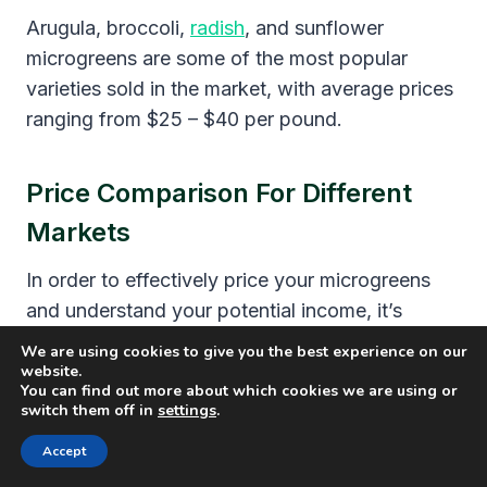
Arugula, broccoli,
radish
, and sunflower
microgreens are some of the most popular
varieties sold in the market, with average prices
ranging from $25 – $40 per pound.
Price Comparison For Different
Markets
In order to effectively price your microgreens
and understand your potential income, it’s
essential to compare the prices across
We are using cookies to give you the best experience on our
different markets
. The table below illustrates
website.
You can find out more about which cookies we are using or
the
average price of microgreens
in various
switch them off in
settings
.
settings, including farmers’ markets, grocery
Accept
stores, and restaurants.