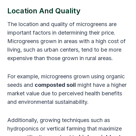
Location And Quality
The location and quality of microgreens are
important factors in determining their price.
Microgreens grown in areas with a high cost of
living, such as urban centers, tend to be more
expensive than those grown in rural areas.
For example, microgreens grown using organic
seeds and
composted soil
might have a higher
market value due to perceived health benefits
and environmental sustainability.
Additionally, growing techniques such as
hydroponics or vertical farming that maximize