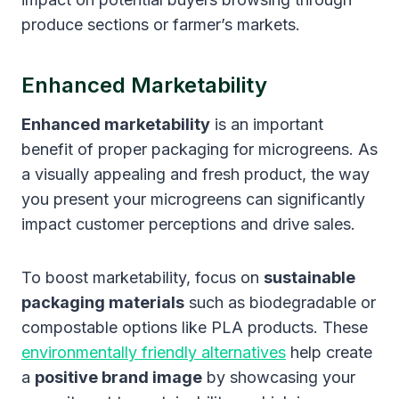
produce sections or farmer’s markets.
Enhanced Marketability
Enhanced marketability
is an important
benefit of proper packaging for microgreens. As
a visually appealing and fresh product, the way
you present your microgreens can significantly
impact customer perceptions and drive sales.
To boost marketability, focus on
sustainable
packaging materials
such as biodegradable or
compostable options like PLA products. These
environmentally friendly alternatives
help create
a
positive brand image
by showcasing your