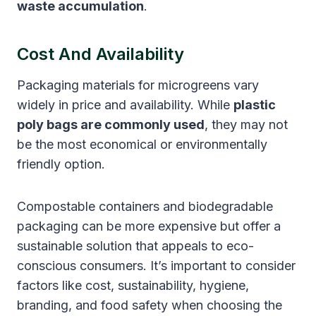
waste accumulation
.
Cost And Availability
Packaging materials for microgreens vary
widely in price and availability. While
plastic
poly bags are commonly used
, they may not
be the most economical or environmentally
friendly option.
Compostable containers and biodegradable
packaging can be more expensive but offer a
sustainable solution that appeals to eco-
conscious consumers. It’s important to consider
factors like cost, sustainability, hygiene,
branding, and food safety when choosing the