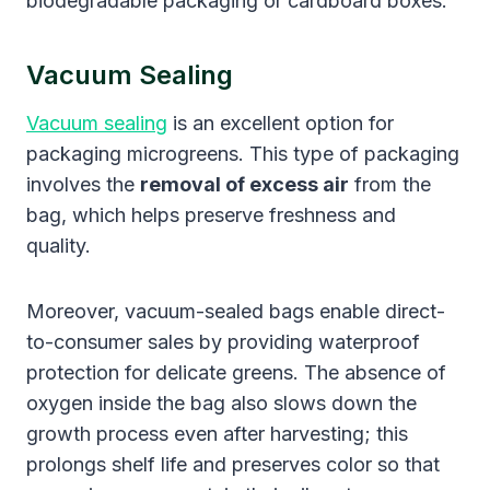
biodegradable packaging or cardboard boxes.
Vacuum Sealing
Vacuum sealing
is an excellent option for
packaging microgreens. This type of packaging
involves the
removal of excess air
from the
bag, which helps preserve freshness and
quality.
Moreover, vacuum-sealed bags enable direct-
to-consumer sales by providing waterproof
protection for delicate greens. The absence of
oxygen inside the bag also slows down the
growth process even after harvesting; this
prolongs shelf life and preserves color so that