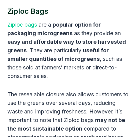
Ziploc Bags
Ziploc bags
are a
popular option for
packaging microgreens
as they provide an
easy and affordable way to store harvested
greens
. They are particularly
useful for
smaller quantities of microgreens
, such as
those sold at farmers’ markets or direct-to-
consumer sales.
The resealable closure also allows customers to
use the greens over several days, reducing
waste and improving freshness. However, it’s
important to note that Ziploc bags
may not be
the most sustainable option
compared to