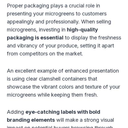
Proper packaging plays a crucial role in
presenting your microgreens to customers
appealingly and professionally. When selling
microgreens, investing in
high-quality
packaging is essential
to display the freshness
and vibrancy of your produce, setting it apart
from competitors on the market.
An excellent example of enhanced presentation
is using clear clamshell containers that
showcase the vibrant colors and texture of your
microgreens while keeping them fresh.
Adding
eye-catching labels with bold
branding elements
will make a strong visual
impact on potential buyers browsing through