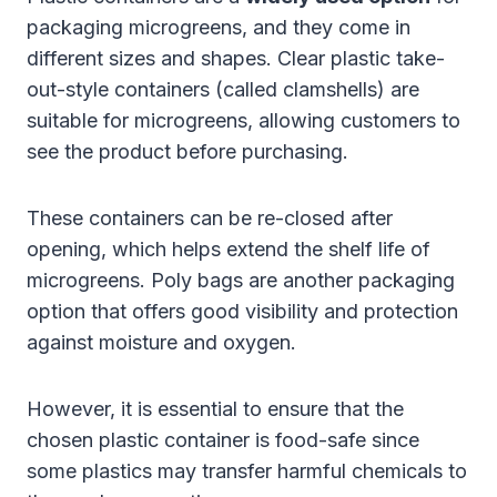
packaging microgreens, and they come in
different sizes and shapes. Clear plastic take-
out-style containers (called clamshells) are
suitable for microgreens, allowing customers to
see the product before purchasing.
These containers can be re-closed after
opening, which helps extend the shelf life of
microgreens. Poly bags are another packaging
option that offers good visibility and protection
against moisture and oxygen.
However, it is essential to ensure that the
chosen plastic container is food-safe since
some plastics may transfer harmful chemicals to