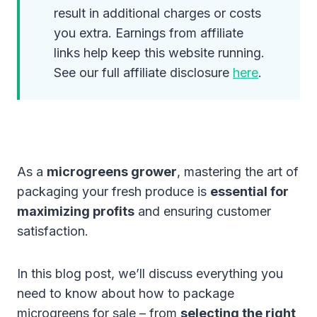
result in additional charges or costs
you extra. Earnings from affiliate
links help keep this website running.
See our full affiliate disclosure
here
.
As a
microgreens grower
, mastering the art of
packaging your fresh produce is
essential for
maximizing profits
and ensuring customer
satisfaction.
In this blog post, we’ll discuss everything you
need to know about how to package
microgreens for sale – from
selecting the right