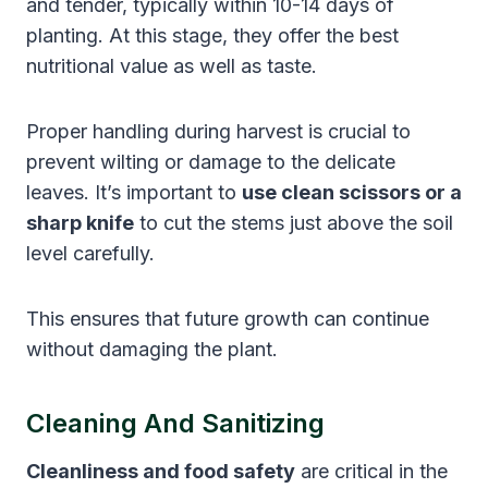
and tender, typically within 10-14 days of
planting. At this stage, they offer the best
nutritional value as well as taste.
Proper handling during harvest is crucial to
prevent wilting or damage to the delicate
leaves. It’s important to
use clean scissors or a
sharp knife
to cut the stems just above the soil
level carefully.
This ensures that future growth can continue
without damaging the plant.
Cleaning And Sanitizing
Cleanliness and food safety
are critical in the