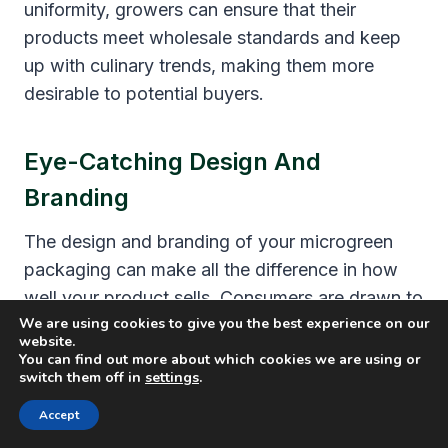
uniformity, growers can ensure that their
products meet wholesale standards and keep
up with culinary trends, making them more
desirable to potential buyers.
Eye-Catching Design And
Branding
The design and branding of your microgreen
packaging can make all the difference in how
well your product sells. Consumers are drawn to
We are using cookies to give you the best experience on our
visually appealing packaging
, so it’s
website.
important to create a package that stands out
You can find out more about which cookies we are using or
switch them off in
settings
.
on store shelves or online marketplaces.
Accept
In addition, ensuring that your branding is