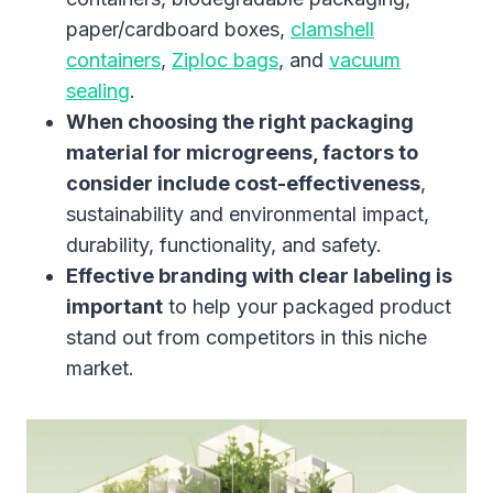
paper/cardboard boxes,
clamshell
containers
,
Ziploc bags
, and
vacuum
sealing
.
When choosing the right packaging
material for microgreens, factors to
consider include cost-effectiveness
,
sustainability and environmental impact,
durability, functionality, and safety.
Effective branding with clear labeling is
important
to help your packaged product
stand out from competitors in this niche
market.