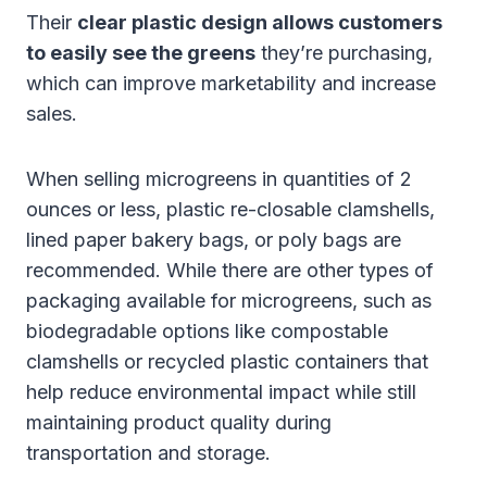
Their
clear plastic design allows customers
to easily see the greens
they’re purchasing,
which can improve marketability and increase
sales.
When selling microgreens in quantities of 2
ounces or less, plastic re-closable clamshells,
lined paper bakery bags, or poly bags are
recommended. While there are other types of
packaging available for microgreens, such as
biodegradable options like compostable
clamshells or recycled plastic containers that
help reduce environmental impact while still
maintaining product quality during
transportation and storage.