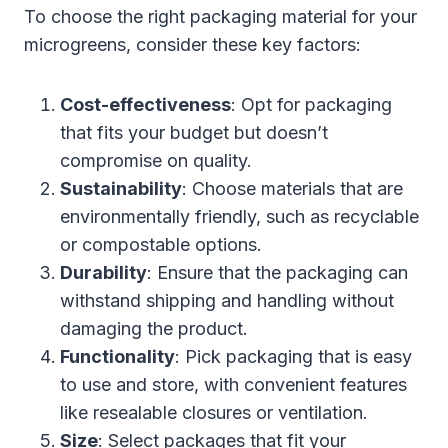
To choose the right packaging material for your
microgreens, consider these key factors:
Cost-effectiveness
: Opt for packaging
that fits your budget but doesn’t
compromise on quality.
Sustainability
: Choose materials that are
environmentally friendly, such as recyclable
or compostable options.
Durability
: Ensure that the packaging can
withstand shipping and handling without
damaging the product.
Functionality
: Pick packaging that is easy
to use and store, with convenient features
like resealable closures or ventilation.
Size
: Select packages that fit your