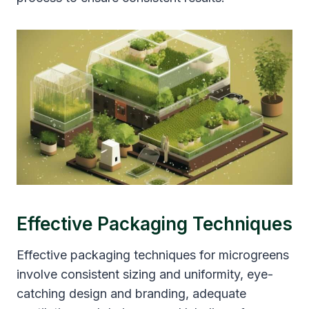
Effective Packaging Techniques
Effective packaging techniques for microgreens
involve consistent sizing and uniformity, eye-
catching design and branding, adequate