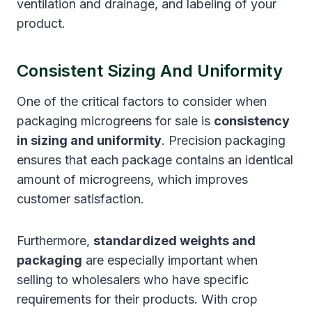
ventilation and drainage, and labeling of your
product.
Consistent Sizing And Uniformity
One of the critical factors to consider when
packaging microgreens for sale is
consistency
in sizing and uniformity
. Precision packaging
ensures that each package contains an identical
amount of microgreens, which improves
customer satisfaction.
Furthermore,
standardized weights and
packaging
are especially important when
selling to wholesalers who have specific
requirements for their products. With crop