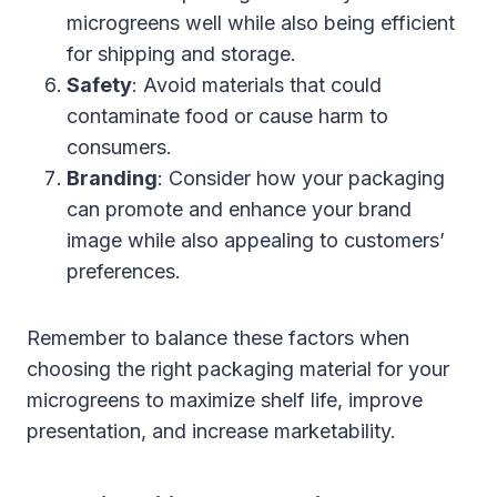
microgreens well while also being efficient
for shipping and storage.
Safety
: Avoid materials that could
contaminate food or cause harm to
consumers.
Branding
: Consider how your packaging
can promote and enhance your brand
image while also appealing to customers’
preferences.
Remember to balance these factors when
choosing the right packaging material for your
microgreens to maximize shelf life, improve
presentation, and increase marketability.