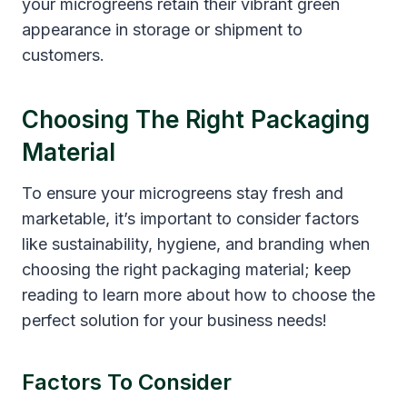
your microgreens retain their vibrant green
appearance in storage or shipment to
customers.
Choosing The Right Packaging
Material
To ensure your microgreens stay fresh and
marketable, it’s important to consider factors
like sustainability, hygiene, and branding when
choosing the right packaging material; keep
reading to learn more about how to choose the
perfect solution for your business needs!
Factors To Consider