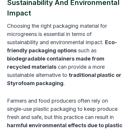
Sustainability And Environmental
Impact
Choosing the right packaging material for
microgreens is essential in terms of
sustainability and environmental impact.
Eco-
friendly packaging options
such as
biodegradable containers made from
recycled materials
can provide a more
sustainable alternative to
traditional plastic or
Styrofoam packaging
.
Farmers and food producers often rely on
single-use plastic packaging to keep produce
fresh and safe, but this practice can result in
harmful environmental effects due to plastic