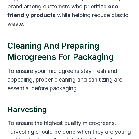
brand among customers who prioritize
eco-
friendly products
while helping reduce plastic
waste.
Cleaning And Preparing
Microgreens For Packaging
To ensure your microgreens stay fresh and
appealing, proper cleaning and sanitizing are
essential before packaging.
Harvesting
To ensure the highest quality microgreens,
harvesting should be done when they are young