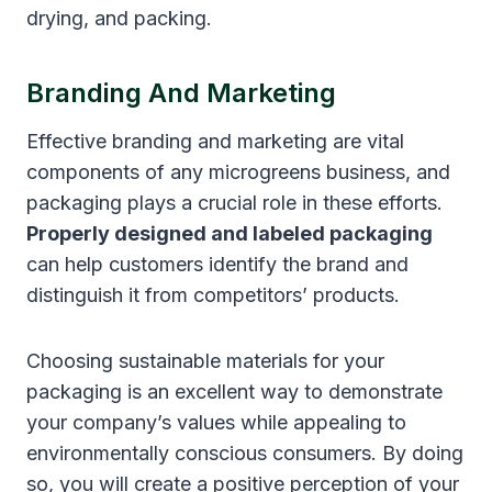
drying, and packing.
Branding And Marketing
Effective branding and marketing are vital
components of any microgreens business, and
packaging plays a crucial role in these efforts.
Properly designed and labeled packaging
can help customers identify the brand and
distinguish it from competitors’ products.
Choosing sustainable materials for your
packaging is an excellent way to demonstrate
your company’s values while appealing to
environmentally conscious consumers. By doing
so, you will create a positive perception of your