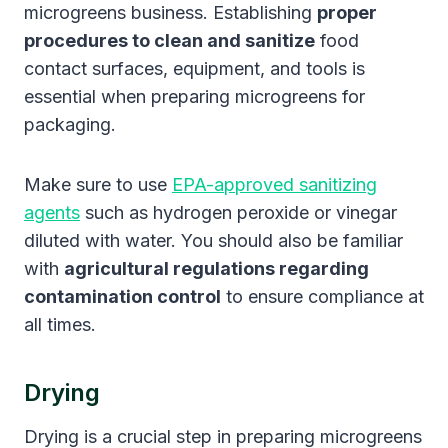
microgreens business. Establishing
proper
procedures to clean and sanitize
food
contact surfaces, equipment, and tools is
essential when preparing microgreens for
packaging.
Make sure to use
EPA-approved sanitizing
agents
such as hydrogen peroxide or vinegar
diluted with water. You should also be familiar
with
agricultural regulations regarding
contamination control
to ensure compliance at
all times.
Drying
Drying is a crucial step in preparing microgreens