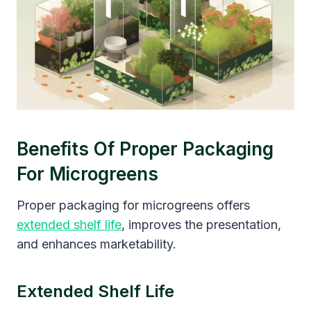
Benefits Of Proper Packaging
For Microgreens
Proper packaging for microgreens offers
extended shelf life
, improves the presentation,
and enhances marketability.
Extended Shelf Life