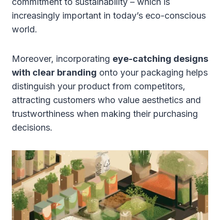
commitment to sustainability – which is
increasingly important in today’s eco-conscious
world.
Moreover, incorporating
eye-catching designs
with clear branding
onto your packaging helps
distinguish your product from competitors,
attracting customers who value aesthetics and
trustworthiness when making their purchasing
decisions.