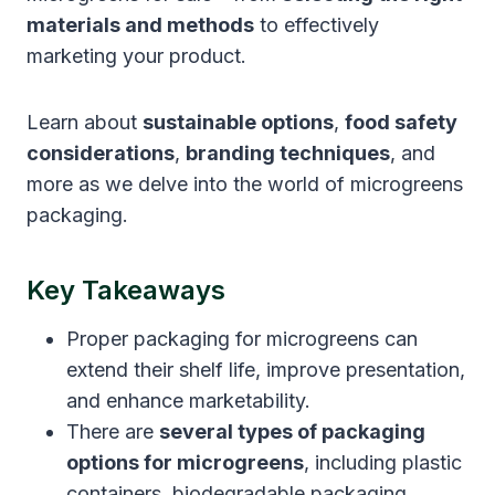
materials and methods
to effectively
marketing your product.
Learn about
sustainable options
,
food safety
considerations
,
branding techniques
, and
more as we delve into the world of microgreens
packaging.
Key Takeaways
Proper packaging for microgreens can
extend their shelf life, improve presentation,
and enhance marketability.
There are
several types of packaging
options for microgreens
, including plastic
containers, biodegradable packaging,