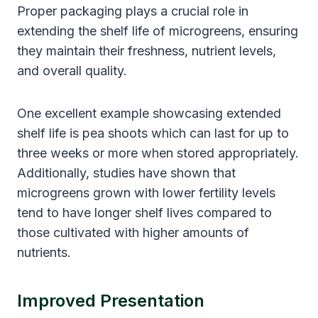
Proper packaging plays a crucial role in
extending the shelf life of microgreens, ensuring
they maintain their freshness, nutrient levels,
and overall quality.
One excellent example showcasing extended
shelf life is pea shoots which can last for up to
three weeks or more when stored appropriately.
Additionally, studies have shown that
microgreens grown with lower fertility levels
tend to have longer shelf lives compared to
those cultivated with higher amounts of
nutrients.
Improved Presentation