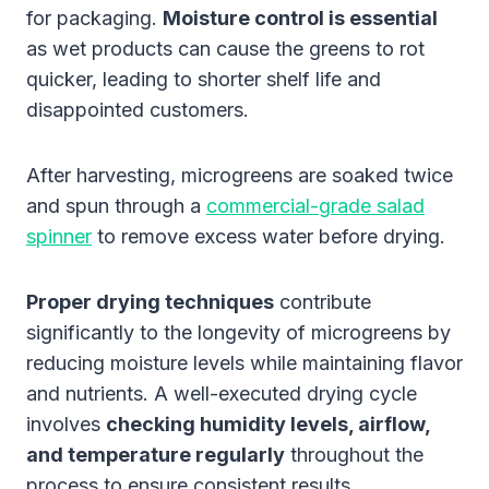
for packaging.
Moisture control is essential
as wet products can cause the greens to rot
quicker, leading to shorter shelf life and
disappointed customers.
After harvesting, microgreens are soaked twice
and spun through a
commercial-grade salad
spinner
to remove excess water before drying.
Proper drying techniques
contribute
significantly to the longevity of microgreens by
reducing moisture levels while maintaining flavor
and nutrients. A well-executed drying cycle
involves
checking humidity levels, airflow,
and temperature regularly
throughout the
process to ensure consistent results.