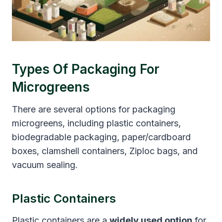
Types Of Packaging For
Microgreens
There are several options for packaging
microgreens, including plastic containers,
biodegradable packaging, paper/cardboard
boxes, clamshell containers, Ziploc bags, and
vacuum sealing.
Plastic Containers
Plastic containers are a
widely used option
for