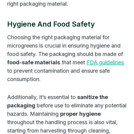
right packaging material.
Hygiene And Food Safety
Choosing the right packaging material for
microgreens is crucial in ensuring hygiene and
food safety. The packaging should be made of
food-safe materials
that meet
FDA guidelines
to prevent contamination and ensure safe
consumption.
Additionally, it’s essential to
sanitize the
packaging
before use to eliminate any potential
hazards. Maintaining
proper hygiene
throughout the handling process is also vital,
starting from harvesting through cleaning,