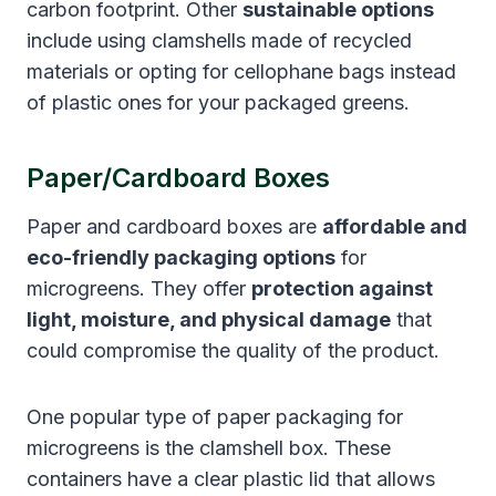
carbon footprint. Other
sustainable options
include using clamshells made of recycled
materials or opting for cellophane bags instead
of plastic ones for your packaged greens.
Paper/Cardboard Boxes
Paper and cardboard boxes are
affordable and
eco-friendly packaging options
for
microgreens. They offer
protection against
light, moisture, and physical damage
that
could compromise the quality of the product.
One popular type of paper packaging for
microgreens is the clamshell box. These
containers have a clear plastic lid that allows