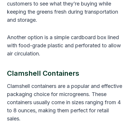
customers to see what they’re buying while
keeping the greens fresh during transportation
and storage.
Another option is a simple cardboard box lined
with food-grade plastic and perforated to allow
air circulation.
Clamshell Containers
Clamshell containers are a popular and effective
packaging choice for microgreens. These
containers usually come in sizes ranging from 4
to 8 ounces, making them perfect for retail
sales.