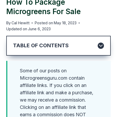
How To Package
Microgreens For Sale
By
Cal Hewitt
Posted on
May 18, 2023
Updated on
June 6, 2023
TABLE OF CONTENTS
Some of our posts on
Microgreensguru.com contain
affiliate links. If you click on an
affiliate link and make a purchase,
we may receive a commission.
Clicking on an affiliate link that
earns a commission does NOT