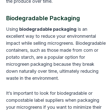
the produce over time.
Biodegradable Packaging
Using
biodegradable packaging
is an
excellent way to reduce your environmental
impact while selling microgreens. Biodegradable
containers, such as those made from corn or
potato starch, are a popular option for
microgreen packaging because they break
down naturally over time, ultimately reducing
waste in the environment.
It’s important to look for biodegradable or
compostable label suppliers when packaging
your microgreens if you want to minimize their