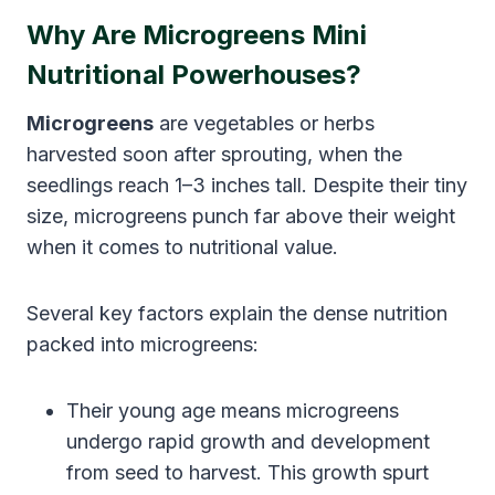
Why Are Microgreens Mini
Nutritional Powerhouses?
Microgreens
are vegetables or herbs
harvested soon after sprouting, when the
seedlings reach 1–3 inches tall. Despite their tiny
size, microgreens punch far above their weight
when it comes to nutritional value.
Several key factors explain the dense nutrition
packed into microgreens:
Their young age means microgreens
undergo rapid growth and development
from seed to harvest. This growth spurt