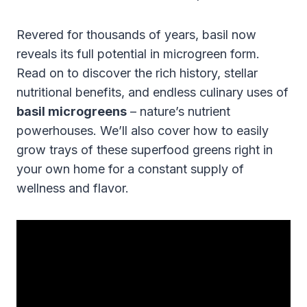
Revered for thousands of years, basil now
reveals its full potential in microgreen form.
Read on to discover the rich history, stellar
nutritional benefits, and endless culinary uses of
basil microgreens
– nature’s nutrient
powerhouses. We’ll also cover how to easily
grow trays of these superfood greens right in
your own home for a constant supply of
wellness and flavor.