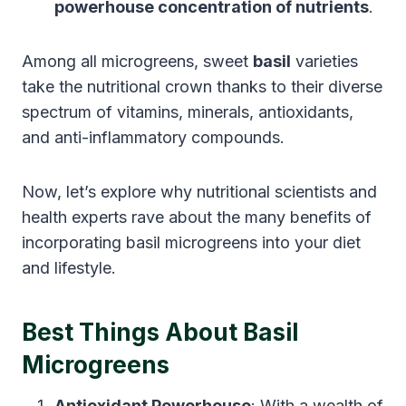
powerhouse concentration of nutrients
.
Among all microgreens, sweet
basil
varieties
take the nutritional crown thanks to their diverse
spectrum of vitamins, minerals, antioxidants,
and anti-inflammatory compounds.
Now, let’s explore why nutritional scientists and
health experts rave about the many benefits of
incorporating basil microgreens into your diet
and lifestyle.
Best Things About Basil
Microgreens
Antioxidant Powerhouse
: With a wealth of