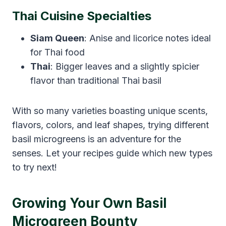
Thai Cuisine Specialties
Siam Queen
: Anise and licorice notes ideal
for Thai food
Thai
: Bigger leaves and a slightly spicier
flavor than traditional Thai basil
With so many varieties boasting unique scents,
flavors, colors, and leaf shapes, trying different
basil microgreens is an adventure for the
senses. Let your recipes guide which new types
to try next!
Growing Your Own Basil
Microgreen Bounty