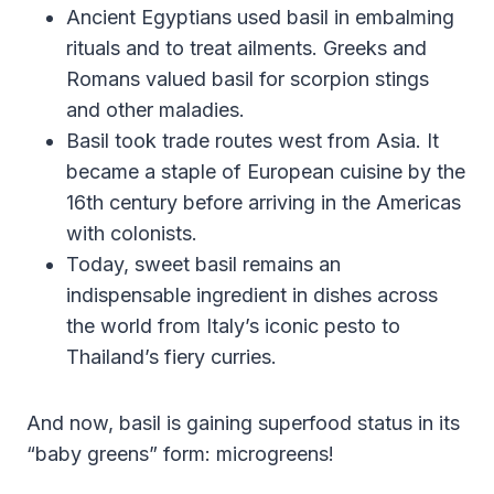
Ancient Egyptians used basil in embalming
rituals and to treat ailments. Greeks and
Romans valued basil for scorpion stings
and other maladies.
Basil took trade routes west from Asia. It
became a staple of European cuisine by the
16th century before arriving in the Americas
with colonists.
Today, sweet basil remains an
indispensable ingredient in dishes across
the world from Italy’s iconic pesto to
Thailand’s fiery curries.
And now, basil is gaining superfood status in its
“baby greens” form: microgreens!