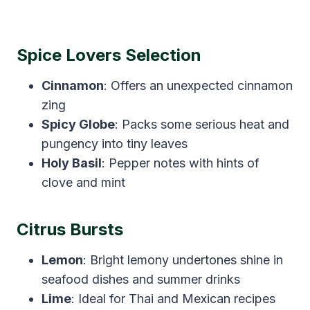
Spice Lovers Selection
Cinnamon
: Offers an unexpected cinnamon
zing
Spicy Globe
: Packs some serious heat and
pungency into tiny leaves
Holy Basil
: Pepper notes with hints of
clove and mint
Citrus Bursts
Lemon
: Bright lemony undertones shine in
seafood dishes and summer drinks
Lime
: Ideal for Thai and Mexican recipes