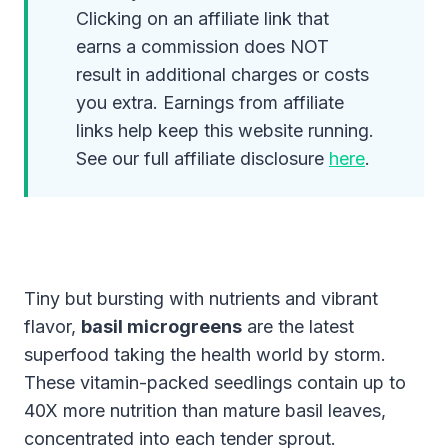
Clicking on an affiliate link that
earns a commission does NOT
result in additional charges or costs
you extra. Earnings from affiliate
links help keep this website running.
See our full affiliate disclosure
here
.
Tiny but bursting with nutrients and vibrant
flavor,
basil microgreens
are the latest
superfood taking the health world by storm.
These vitamin-packed seedlings contain up to
40X more nutrition than mature basil leaves,
concentrated into each tender sprout.