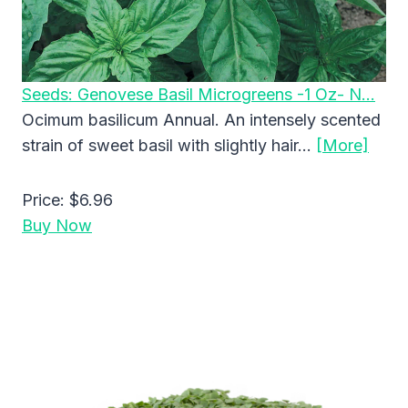
Seeds: Genovese Basil Microgreens -1 Oz- N…
Ocimum basilicum Annual. An intensely scented
strain of sweet basil with slightly hair…
[More]
Price:
$6.96
Buy Now