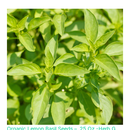
Organic Lemon Basil Seeds – .25 Oz -Herb G…