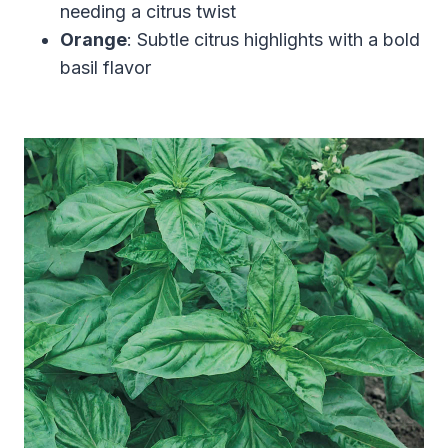
needing a citrus twist
Orange
: Subtle citrus highlights with a bold
basil flavor