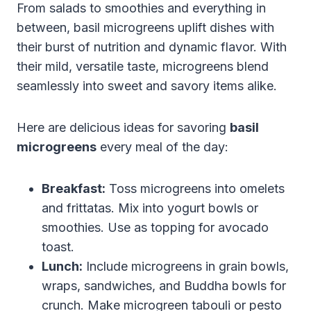
From salads to smoothies and everything in
between, basil microgreens uplift dishes with
their burst of nutrition and dynamic flavor. With
their mild, versatile taste, microgreens blend
seamlessly into sweet and savory items alike.
Here are delicious ideas for savoring
basil
microgreens
every meal of the day:
Breakfast:
Toss microgreens into omelets
and frittatas. Mix into yogurt bowls or
smoothies. Use as topping for avocado
toast.
Lunch:
Include microgreens in grain bowls,
wraps, sandwiches, and Buddha bowls for
crunch. Make microgreen tabouli or pesto