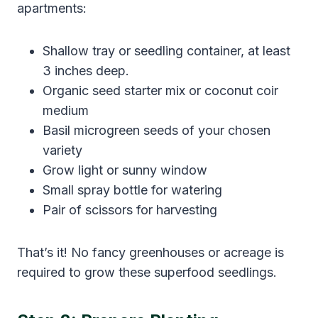
apartments:
Shallow tray or seedling container, at least
3 inches deep.
Organic seed starter mix or coconut coir
medium
Basil microgreen seeds of your chosen
variety
Grow light or sunny window
Small spray bottle for watering
Pair of scissors for harvesting
That’s it! No fancy greenhouses or acreage is
required to grow these superfood seedlings.