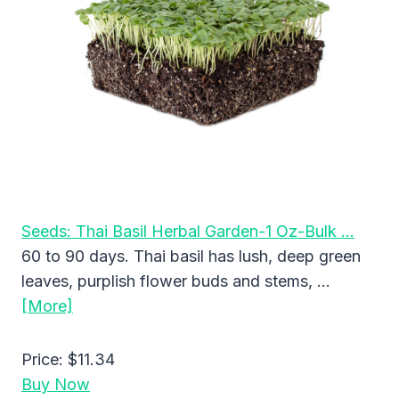
Seeds: Thai Basil Herbal Garden-1 Oz-Bulk …
60 to 90 days. Thai basil has lush, deep green
leaves, purplish flower buds and stems, …
[More]
Price:
$11.34
Buy Now