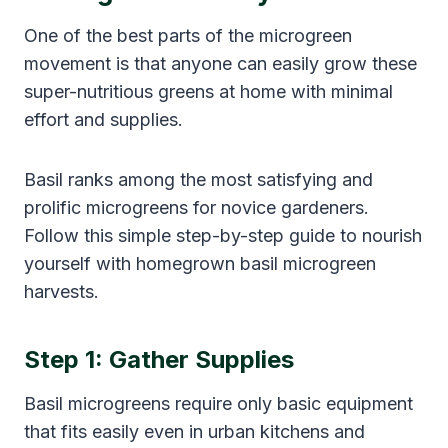
One of the best parts of the microgreen
movement is that anyone can easily grow these
super-nutritious greens at home with minimal
effort and supplies.
Basil ranks among the most satisfying and
prolific microgreens for novice gardeners.
Follow this simple step-by-step guide to nourish
yourself with homegrown basil microgreen
harvests.
Step 1: Gather Supplies
Basil microgreens require only basic equipment
that fits easily even in urban kitchens and