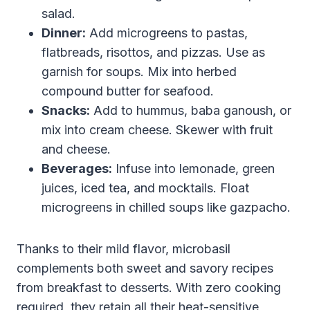
salad.
Dinner:
Add microgreens to pastas,
flatbreads, risottos, and pizzas. Use as
garnish for soups. Mix into herbed
compound butter for seafood.
Snacks:
Add to hummus, baba ganoush, or
mix into cream cheese. Skewer with fruit
and cheese.
Beverages:
Infuse into lemonade, green
juices, iced tea, and mocktails. Float
microgreens in chilled soups like gazpacho.
Thanks to their mild flavor, microbasil
complements both sweet and savory recipes
from breakfast to desserts. With zero cooking
required, they retain all their heat-sensitive