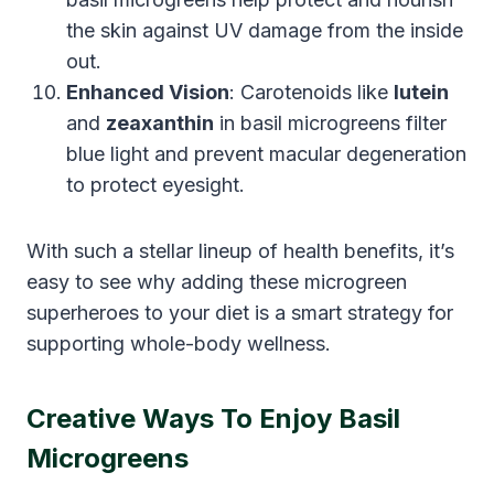
the skin against UV damage from the inside
out.
Enhanced Vision
: Carotenoids like
lutein
and
zeaxanthin
in basil microgreens filter
blue light and prevent macular degeneration
to protect eyesight.
With such a stellar lineup of health benefits, it’s
easy to see why adding these microgreen
superheroes to your diet is a smart strategy for
supporting whole-body wellness.
Creative Ways To Enjoy Basil
Microgreens