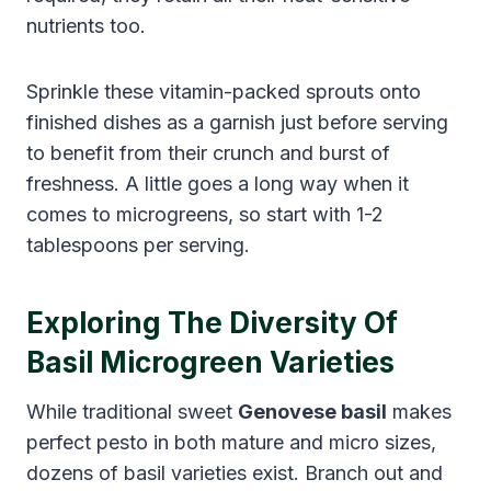
nutrients too.
Sprinkle these vitamin-packed sprouts onto
finished dishes as a garnish just before serving
to benefit from their crunch and burst of
freshness. A little goes a long way when it
comes to microgreens, so start with 1-2
tablespoons per serving.
Exploring The Diversity Of
Basil Microgreen Varieties
While traditional sweet
Genovese basil
makes
perfect pesto in both mature and micro sizes,
dozens of basil varieties exist. Branch out and