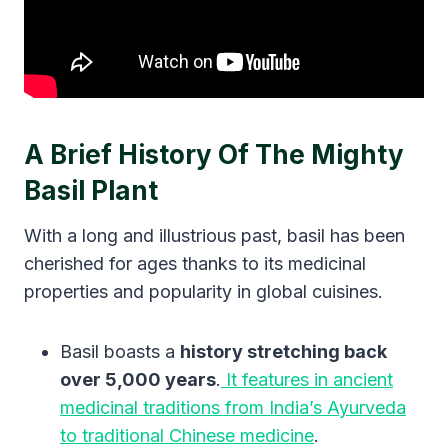
A Brief History Of The Mighty
Basil Plant
With a long and illustrious past, basil has been
cherished for ages thanks to its medicinal
properties and popularity in global cuisines.
Basil boasts a
history stretching back
over 5,000 years
.
It features in ancient
medicinal traditions from India’s Ayurveda
to traditional Chinese medicine
.