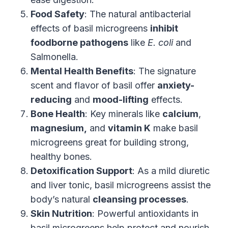
Food Safety
: The natural antibacterial
effects of basil microgreens
inhibit
foodborne pathogens
like
E. coli
and
Salmonella.
Mental Health Benefits
: The signature
scent and flavor of basil offer
anxiety-
reducing
and
mood-lifting
effects.
Bone Health
: Key minerals like
calcium
,
magnesium,
and
vitamin K
make basil
microgreens great for building strong,
healthy bones.
Detoxification Support
: As a mild diuretic
and liver tonic, basil microgreens assist the
body’s natural
cleansing processes
.
Skin Nutrition
: Powerful antioxidants in
basil microgreens help protect and nourish