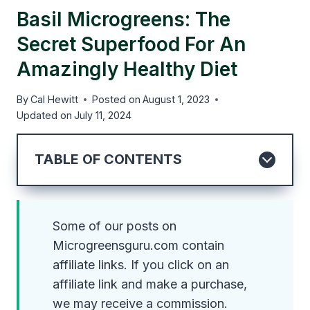
Basil Microgreens: The
Secret Superfood For An
Amazingly Healthy Diet
By
Cal Hewitt
Posted on
August 1, 2023
Updated on
July 11, 2024
TABLE OF CONTENTS
Some of our posts on
Microgreensguru.com contain
affiliate links. If you click on an
affiliate link and make a purchase,
we may receive a commission.