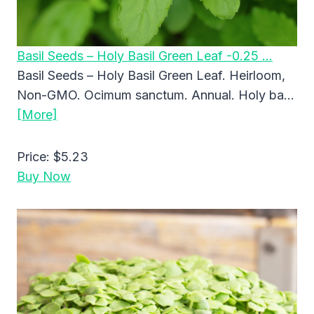
Basil Seeds – Holy Basil Green Leaf -0.25 …
Basil Seeds – Holy Basil Green Leaf. Heirloom,
Non-GMO. Ocimum sanctum. Annual. Holy ba…
[More]
Price:
$5.23
Buy Now