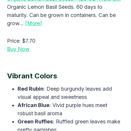
Organic Lemon Basil Seeds. 60 days to
maturity. Can be grown in containers. Can be
grow…
[More]
Price:
$7.70
Buy Now
Vibrant Colors
Red Rubin
: Deep burgundy leaves add
visual appeal and sweetness
African Blue
: Vivid purple hues meet
robust basil aroma
Green Ruffles
: Ruffled green leaves make
pretty garnishes