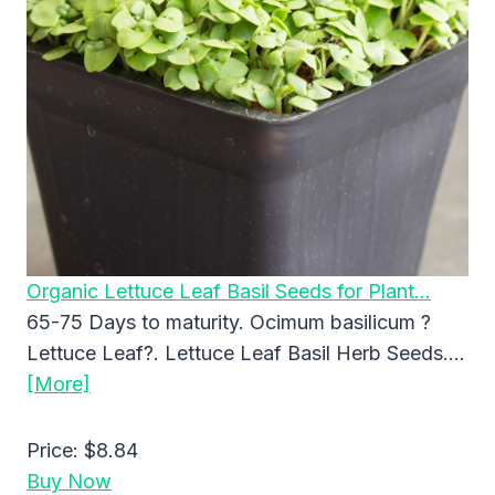
Organic Lettuce Leaf Basil Seeds for Plant…
65-75 Days to maturity. Ocimum basilicum ?
Lettuce Leaf?. Lettuce Leaf Basil Herb Seeds….
[More]
Price:
$8.84
Buy Now