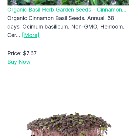
Organic Basil Herb Garden Seeds – Cinnamon…
Organic Cinnamon Basil Seeds. Annual. 68
days. Ocimum basilicum. Non-GMO, Heirloom.
Cer…
[More]
Price:
$7.67
Buy Now