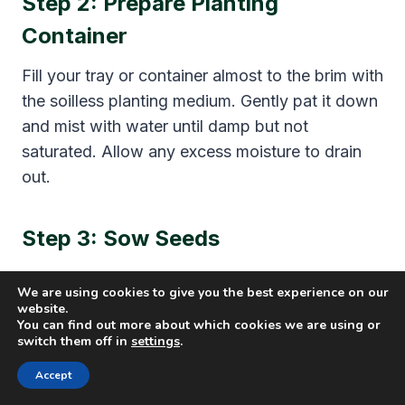
Step 2: Prepare Planting
Container
Fill your tray or container almost to the brim with
the soilless planting medium. Gently pat it down
and mist with water until damp but not
saturated. Allow any excess moisture to drain
out.
Step 3: Sow Seeds
Evenly scatter seeds across the surface – about
We are using cookies to give you the best experience on our
2 tablespoons per 10 x 20-inch tray. Gently
website.
You can find out more about which cookies we are using or
press seeds into the medium without burying
switch them off in
settings
.
them. Mist again after planting to settle seeds.
Accept