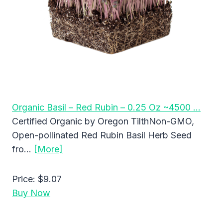
Organic Basil – Red Rubin – 0.25 Oz ~4500 …
Certified Organic by Oregon TilthNon-GMO,
Open-pollinated Red Rubin Basil Herb Seed
fro…
[More]
Price:
$9.07
Buy Now