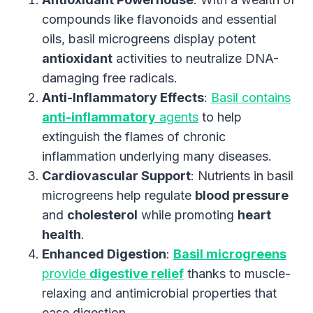
compounds like flavonoids and essential
oils, basil microgreens display potent
antioxidant
activities to neutralize DNA-
damaging free radicals.
Anti-Inflammatory Effects
:
Basil contains
anti-inflammatory
agents
to help
extinguish the flames of chronic
inflammation underlying many diseases.
Cardiovascular Support
: Nutrients in basil
microgreens help regulate
blood pressure
and
cholesterol
while promoting
heart
health
.
Enhanced Digestion
:
Basil microgreens
provide
digestive relief
thanks to muscle-
relaxing and antimicrobial properties that
ease digestion.