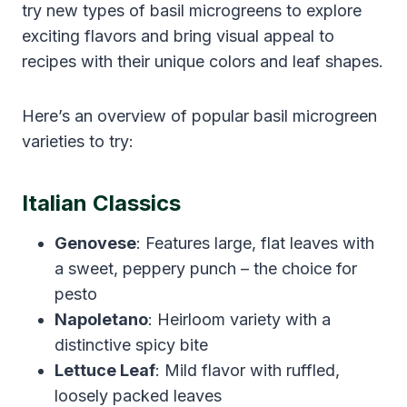
try new types of basil microgreens to explore
exciting flavors and bring visual appeal to
recipes with their unique colors and leaf shapes.
Here’s an overview of popular basil microgreen
varieties to try:
Italian Classics
Genovese
: Features large, flat leaves with
a sweet, peppery punch – the choice for
pesto
Napoletano
: Heirloom variety with a
distinctive spicy bite
Lettuce Leaf
: Mild flavor with ruffled,
loosely packed leaves