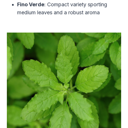
Fino Verde
: Compact variety sporting
medium leaves and a robust aroma