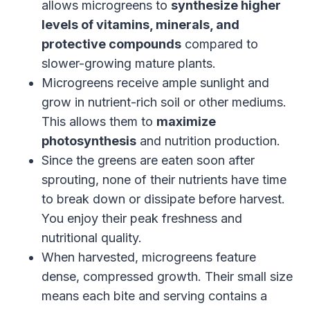
allows microgreens to
synthesize higher
levels of vitamins, minerals, and
protective compounds
compared to
slower-growing mature plants.
Microgreens receive ample sunlight and
grow in nutrient-rich soil or other mediums.
This allows them to
maximize
photosynthesis
and nutrition production.
Since the greens are eaten soon after
sprouting, none of their nutrients have time
to break down or dissipate before harvest.
You enjoy their peak freshness and
nutritional quality.
When harvested, microgreens feature
dense, compressed growth. Their small size
means each bite and serving contains a