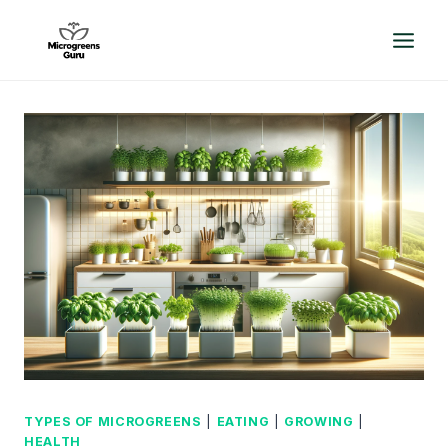
Skip
to
content
TYPES OF MICROGREENS
|
EATING
|
GROWING
|
HEALTH