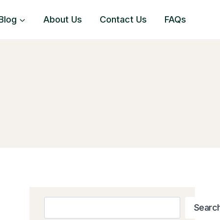
Blog
About Us
Contact Us
FAQs
Search
Searc