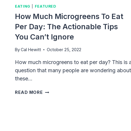
EATING
|
FEATURED
How Much Microgreens To Eat
Per Day: The Actionable Tips
You Can’t Ignore
By
Cal Hewitt
October 25, 2022
How much microgreens to eat per day? This is 
question that many people are wondering about
these…
HOW
READ MORE
MUCH
MICROGREENS
TO
EAT
PER