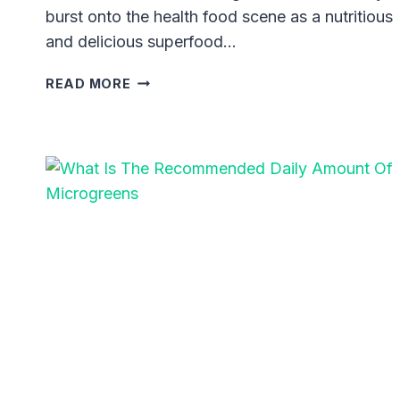
burst onto the health food scene as a nutritious
and delicious superfood…
BLACK
READ MORE
OIL
SUNFLOWER
MICROGREENS:
UNLEASHING
THE
SECRET
TO
ROBUST
HEALTH