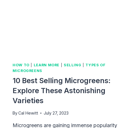
HOW TO
|
LEARN MORE
|
SELLING
|
TYPES OF
MICROGREENS
10 Best Selling Microgreens:
Explore These Astonishing
Varieties
By
Cal Hewitt
July 27, 2023
Microgreens are gaining immense popularity