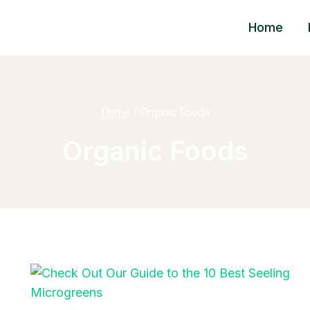
Home
Home
/
Organic Foods
Organic Foods