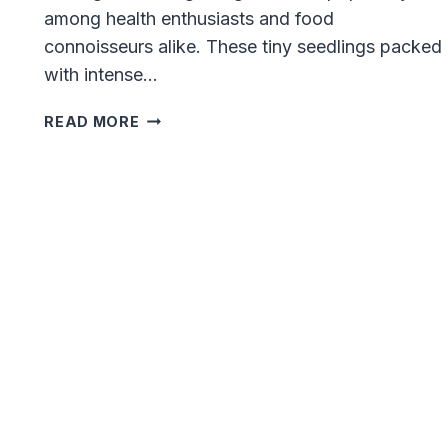
among health enthusiasts and food
connoisseurs alike. These tiny seedlings packed
with intense…
10
READ MORE
BEST
SELLING
MICROGREENS:
EXPLORE
THESE
ASTONISHING
VARIETIES