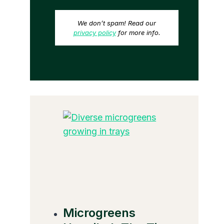
We don’t spam! Read our
privacy policy
for more info.
Microgreens