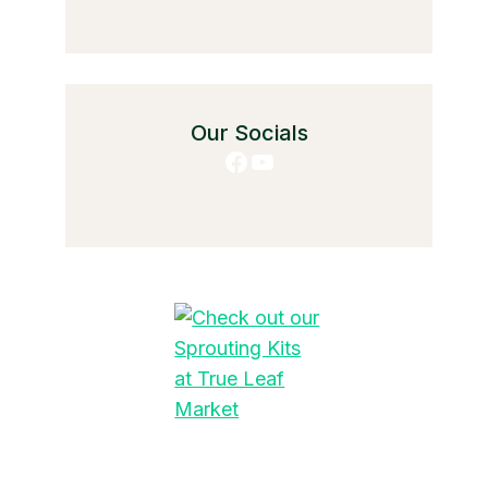
Our Socials
Facebook
YouTube