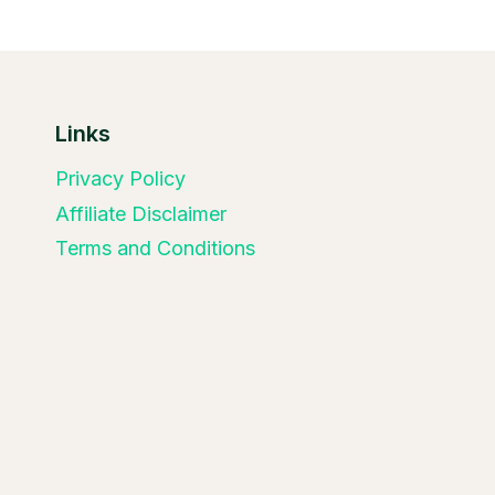
Links
Privacy Policy
Affiliate Disclaimer
Terms and Conditions