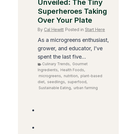
Unveiled: The Tiny
Superheroes Taking
Over Your Plate
By
Cal Hewitt
Posted in
Start Here
As a microgreens enthusiast,
grower, and educator, I’ve
spent the last five...
Culinary Trends
,
Gourmet
Ingredients
,
Health Foods
,
microgreens
,
nutrition
,
plant-based
diet
,
seedlings
,
superfood
,
Sustainable Eating
,
urban farming