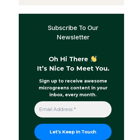
Subscribe To Our
Newsletter
Oh Hi There
It’s Nice To Meet You.
Sign up to receive awesome
microgreens content in your
inbox, every month.