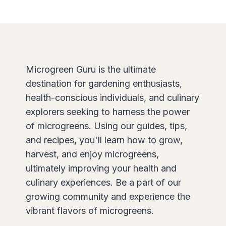
Microgreen Guru is the ultimate
destination for gardening enthusiasts,
health-conscious individuals, and culinary
explorers seeking to harness the power
of microgreens. Using our guides, tips,
and recipes, you'll learn how to grow,
harvest, and enjoy microgreens,
ultimately improving your health and
culinary experiences. Be a part of our
growing community and experience the
vibrant flavors of microgreens.