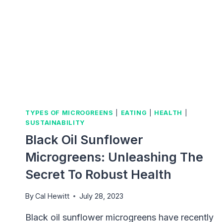
TYPES OF MICROGREENS
|
EATING
|
HEALTH
|
SUSTAINABILITY
Black Oil Sunflower
Microgreens: Unleashing The
Secret To Robust Health
By
Cal Hewitt
July 28, 2023
Black oil sunflower microgreens have recently