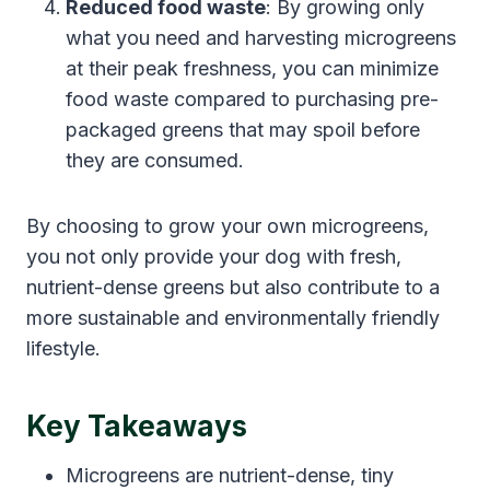
Reduced food waste
: By growing only
what you need and harvesting microgreens
at their peak freshness, you can minimize
food waste compared to purchasing pre-
packaged greens that may spoil before
they are consumed.
By choosing to grow your own microgreens,
you not only provide your dog with fresh,
nutrient-dense greens but also contribute to a
more sustainable and environmentally friendly
lifestyle.
Key Takeaways
Microgreens are nutrient-dense, tiny