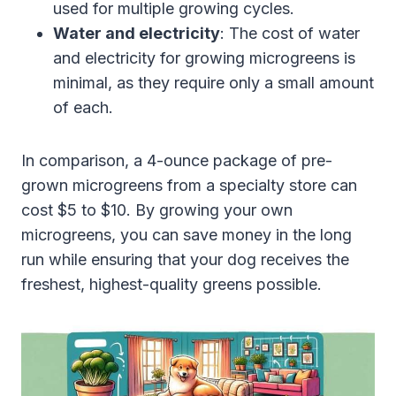
used for multiple growing cycles.
Water and electricity
: The cost of water
and electricity for growing microgreens is
minimal, as they require only a small amount
of each.
In comparison, a 4-ounce package of pre-
grown microgreens from a specialty store can
cost $5 to $10. By growing your own
microgreens, you can save money in the long
run while ensuring that your dog receives the
freshest, highest-quality greens possible.