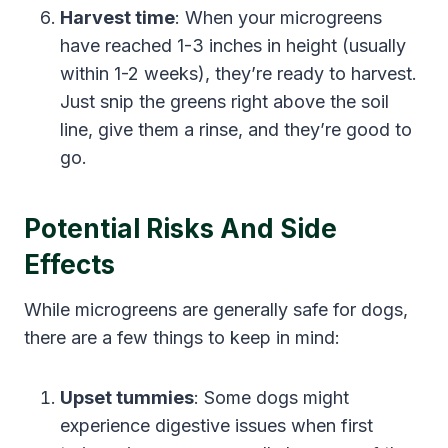
Harvest time
: When your microgreens
have reached 1-3 inches in height (usually
within 1-2 weeks), they’re ready to harvest.
Just snip the greens right above the soil
line, give them a rinse, and they’re good to
go.
Potential Risks And Side
Effects
While microgreens are generally safe for dogs,
there are a few things to keep in mind:
Upset tummies
: Some dogs might
experience digestive issues when first