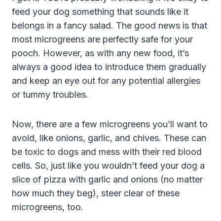
feed your dog something that sounds like it
belongs in a fancy salad. The good news is that
most microgreens are perfectly safe for your
pooch. However, as with any new food, it’s
always a good idea to introduce them gradually
and keep an eye out for any potential allergies
or tummy troubles.
Now, there are a few microgreens you’ll want to
avoid, like onions, garlic, and chives. These can
be toxic to dogs and mess with their red blood
cells. So, just like you wouldn’t feed your dog a
slice of pizza with garlic and onions (no matter
how much they beg), steer clear of these
microgreens, too.