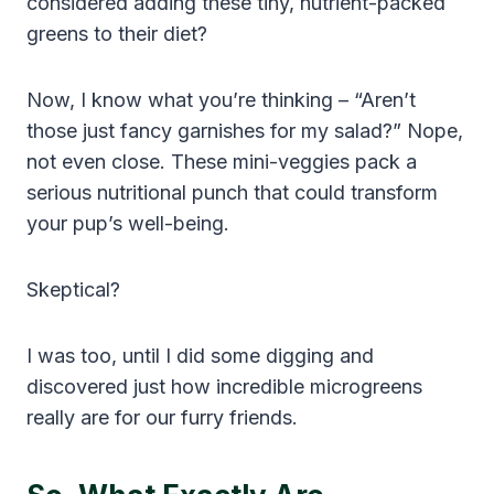
considered adding these tiny, nutrient-packed
greens to their diet?
Now, I know what you’re thinking – “Aren’t
those just fancy garnishes for my salad?” Nope,
not even close. These mini-veggies pack a
serious nutritional punch that could transform
your pup’s well-being.
Skeptical?
I was too, until I did some digging and
discovered just how incredible microgreens
really are for our furry friends.