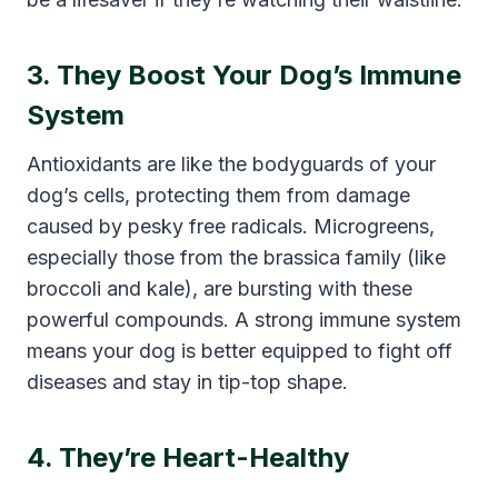
3. They Boost Your Dog’s Immune
System
Antioxidants are like the bodyguards of your
dog’s cells, protecting them from damage
caused by pesky free radicals. Microgreens,
especially those from the brassica family (like
broccoli and kale), are bursting with these
powerful compounds. A strong immune system
means your dog is better equipped to fight off
diseases and stay in tip-top shape.
4. They’re Heart-Healthy