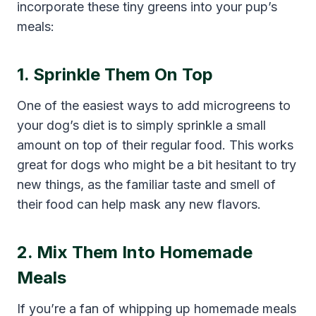
incorporate these tiny greens into your pup’s
meals:
1. Sprinkle Them On Top
One of the easiest ways to add microgreens to
your dog’s diet is to simply sprinkle a small
amount on top of their regular food. This works
great for dogs who might be a bit hesitant to try
new things, as the familiar taste and smell of
their food can help mask any new flavors.
2. Mix Them Into Homemade
Meals
If you’re a fan of whipping up homemade meals