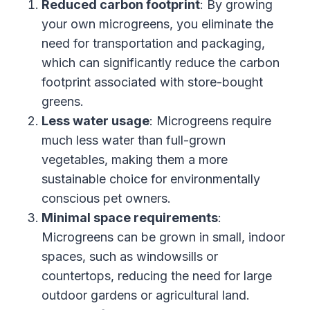
Reduced carbon footprint
: By growing
your own microgreens, you eliminate the
need for transportation and packaging,
which can significantly reduce the carbon
footprint associated with store-bought
greens.
Less water usage
: Microgreens require
much less water than full-grown
vegetables, making them a more
sustainable choice for environmentally
conscious pet owners.
Minimal space requirements
:
Microgreens can be grown in small, indoor
spaces, such as windowsills or
countertops, reducing the need for large
outdoor gardens or agricultural land.