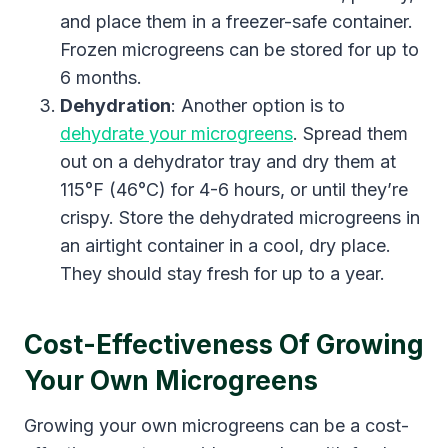
and place them in a freezer-safe container.
Frozen microgreens can be stored for up to
6 months.
Dehydration
: Another option is to
dehydrate your microgreens
. Spread them
out on a dehydrator tray and dry them at
115°F (46°C) for 4-6 hours, or until they’re
crispy. Store the dehydrated microgreens in
an airtight container in a cool, dry place.
They should stay fresh for up to a year.
Cost-Effectiveness Of Growing
Your Own Microgreens
Growing your own microgreens can be a cost-