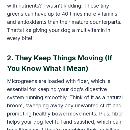
with nutrients? I wasn’t kidding. These tiny
greens can have up to 40 times more vitamins
and antioxidants than their mature counterparts.
That’s like giving your dog a multivitamin in
every bite!
2. They Keep Things Moving (If
You Know What I Mean)
Microgreens are loaded with fiber, which is
essential for keeping your dog’s digestive
system running smoothly. Think of it as a natural
broom, sweeping away any unwanted stuff and
promoting healthy bowel movements. Plus, fiber
helps your dog feel full and satisfied, which can
be a lifesaver if they’re watching their waistline.