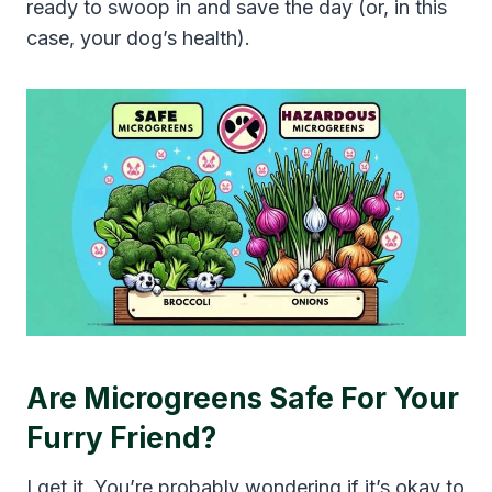
ready to swoop in and save the day (or, in this
case, your dog’s health).
Are Microgreens Safe For Your
Furry Friend?
I get it. You’re probably wondering if it’s okay to