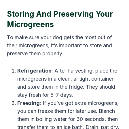
Storing And Preserving Your
Microgreens
To make sure your dog gets the most out of
their microgreens, it’s important to store and
preserve them properly:
Refrigeration
: After harvesting, place the
microgreens in a clean, airtight container
and store them in the fridge. They should
stay fresh for 5-7 days.
Freezing
: If you’ve got extra microgreens,
you can freeze them for later use. Blanch
them in boiling water for 30 seconds, then
transfer them to an ice bath. Drain, pat dry,