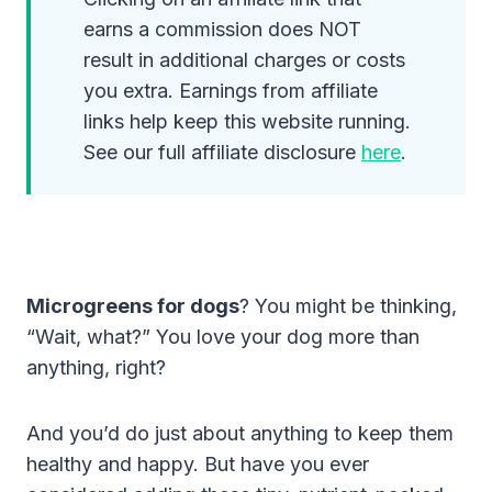
earns a commission does NOT
result in additional charges or costs
you extra. Earnings from affiliate
links help keep this website running.
See our full affiliate disclosure
here
.
Microgreens for dogs
? You might be thinking,
“Wait, what?” You love your dog more than
anything, right?
And you’d do just about anything to keep them
healthy and happy. But have you ever