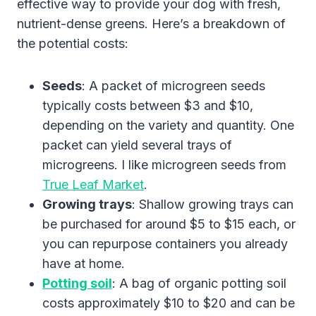
effective way to provide your dog with fresh,
nutrient-dense greens. Here’s a breakdown of
the potential costs:
Seeds
: A packet of microgreen seeds
typically costs between $3 and $10,
depending on the variety and quantity. One
packet can yield several trays of
microgreens. I like microgreen seeds from
True Leaf Market
.
Growing trays
: Shallow growing trays can
be purchased for around $5 to $15 each, or
you can repurpose containers you already
have at home.
Potting soil
: A bag of organic potting soil
costs approximately $10 to $20 and can be