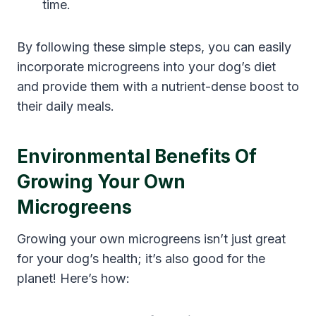
time.
By following these simple steps, you can easily
incorporate microgreens into your dog’s diet
and provide them with a nutrient-dense boost to
their daily meals.
Environmental Benefits Of
Growing Your Own
Microgreens
Growing your own microgreens isn’t just great
for your dog’s health; it’s also good for the
planet! Here’s how: