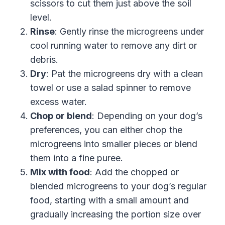
scissors to cut them just above the soil
level.
Rinse
: Gently rinse the microgreens under
cool running water to remove any dirt or
debris.
Dry
: Pat the microgreens dry with a clean
towel or use a salad spinner to remove
excess water.
Chop or blend
: Depending on your dog’s
preferences, you can either chop the
microgreens into smaller pieces or blend
them into a fine puree.
Mix with food
: Add the chopped or
blended microgreens to your dog’s regular
food, starting with a small amount and
gradually increasing the portion size over