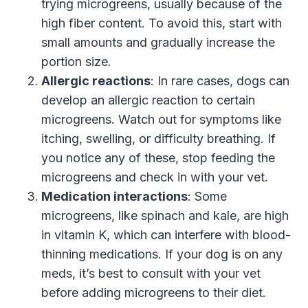
trying microgreens, usually because of the
high fiber content. To avoid this, start with
small amounts and gradually increase the
portion size.
Allergic reactions
: In rare cases, dogs can
develop an allergic reaction to certain
microgreens. Watch out for symptoms like
itching, swelling, or difficulty breathing. If
you notice any of these, stop feeding the
microgreens and check in with your vet.
Medication interactions
: Some
microgreens, like spinach and kale, are high
in vitamin K, which can interfere with blood-
thinning medications. If your dog is on any
meds, it’s best to consult with your vet
before adding microgreens to their diet.