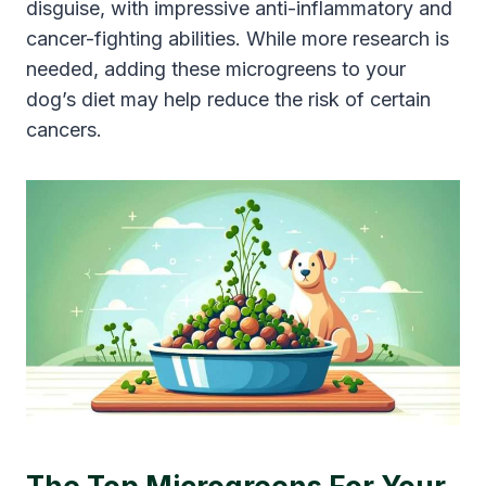
disguise, with impressive anti-inflammatory and
cancer-fighting abilities. While more research is
needed, adding these microgreens to your
dog’s diet may help reduce the risk of certain
cancers.