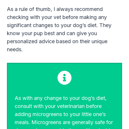
As a rule of thumb, I always recommend
checking with your vet before making any
significant changes to your dog’s diet. They
know your pup best and can give you
personalized advice based on their unique
needs.
As with any change to your dog’s diet,
consult with your veterinarian before
adding microgreens to your little one’s
meals. Microgreens are generally safe for