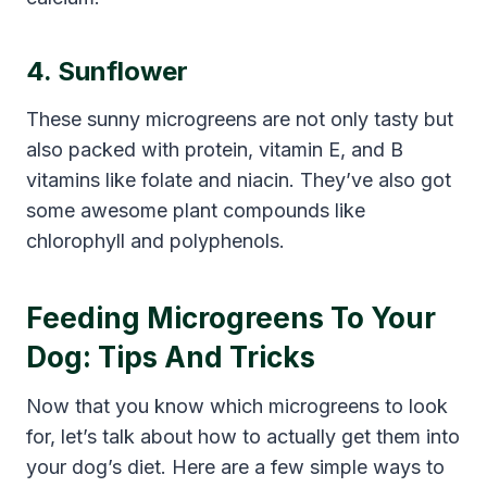
4. Sunflower
These sunny microgreens are not only tasty but
also packed with protein, vitamin E, and B
vitamins like folate and niacin. They’ve also got
some awesome plant compounds like
chlorophyll and polyphenols.
Feeding Microgreens To Your
Dog: Tips And Tricks
Now that you know which microgreens to look
for, let’s talk about how to actually get them into
your dog’s diet. Here are a few simple ways to