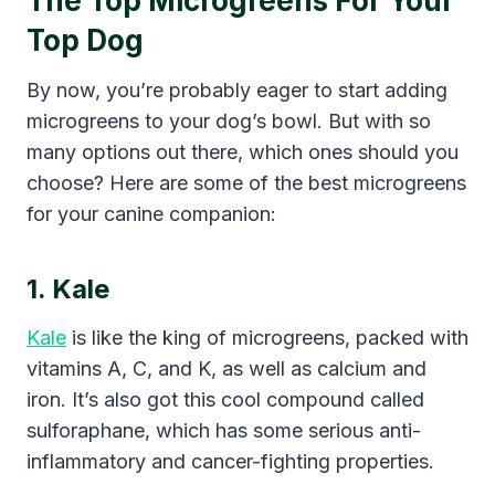
The Top Microgreens For Your
Top Dog
By now, you’re probably eager to start adding
microgreens to your dog’s bowl. But with so
many options out there, which ones should you
choose? Here are some of the best microgreens
for your canine companion:
1. Kale
Kale
is like the king of microgreens, packed with
vitamins A, C, and K, as well as calcium and
iron. It’s also got this cool compound called
sulforaphane, which has some serious anti-
inflammatory and cancer-fighting properties.