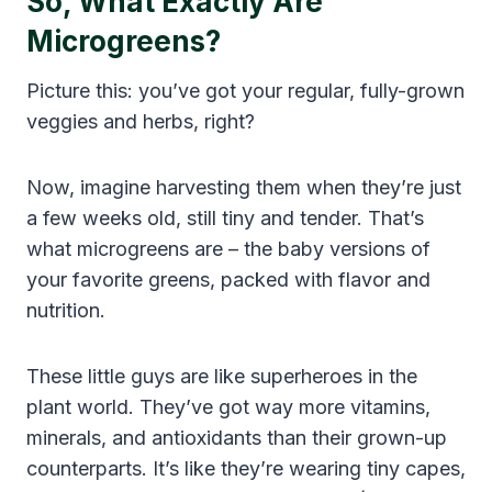
So, What Exactly Are
Microgreens?
Picture this: you’ve got your regular, fully-grown
veggies and herbs, right?
Now, imagine harvesting them when they’re just
a few weeks old, still tiny and tender. That’s
what microgreens are – the baby versions of
your favorite greens, packed with flavor and
nutrition.
These little guys are like superheroes in the
plant world. They’ve got way more vitamins,
minerals, and antioxidants than their grown-up
counterparts. It’s like they’re wearing tiny capes,