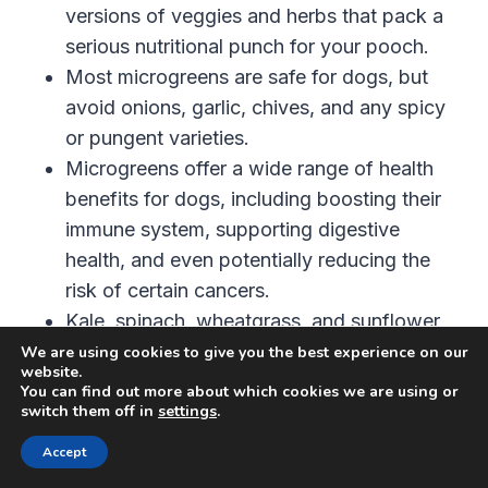
versions of veggies and herbs that pack a
serious nutritional punch for your pooch.
Most microgreens are safe for dogs, but
avoid onions, garlic, chives, and any spicy
or pungent varieties.
Microgreens offer a wide range of health
benefits for dogs, including boosting their
immune system, supporting digestive
health, and even potentially reducing the
risk of certain cancers.
Kale, spinach, wheatgrass, and sunflower
microgreens are some of the best options
We are using cookies to give you the best experience on our
website.
for dogs.
You can find out more about which cookies we are using or
switch them off in
settings
.
You can easily incorporate microgreens into
your dog’s diet by sprinkling them on top of
Accept
their food, mixing them into homemade