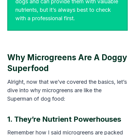
dogs and can provide them with valuable
nutrients, but it’s always best to check
with a professional first.
Why Microgreens Are A Doggy
Superfood
Alright, now that we’ve covered the basics, let’s
dive into why microgreens are like the
Superman of dog food:
1. They’re Nutrient Powerhouses
Remember how I said microgreens are packed