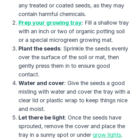
any treated or coated seeds, as they may
contain harmful chemicals.
Prep your growing tray
: Fill a shallow tray
with an inch or two of organic potting soil
or a special microgreen growing mat.
Plant the seeds
: Sprinkle the seeds evenly
over the surface of the soil or mat, then
gently press them in to ensure good
contact.
Water and cover
: Give the seeds a good
misting with water and cover the tray with a
clear lid or plastic wrap to keep things nice
and moist.
Let there be light
: Once the seeds have
sprouted, remove the cover and place the
tray in a sunny spot or under
grow lights
.