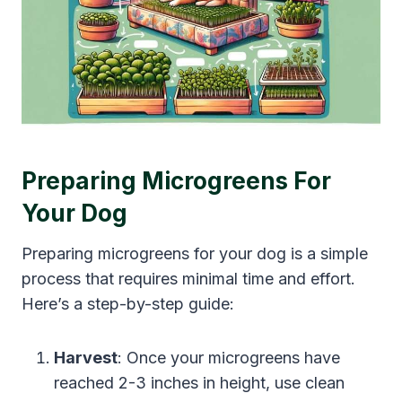
Preparing Microgreens For
Your Dog
Preparing microgreens for your dog is a simple
process that requires minimal time and effort.
Here’s a step-by-step guide:
Harvest
: Once your microgreens have
reached 2-3 inches in height, use clean