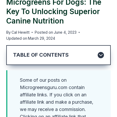
Microgreens For Dogs: The
Key To Unlocking Superior
Canine Nutrition
By
Cal Hewitt
Posted on
June 4, 2023
Updated on
March 29, 2024
TABLE OF CONTENTS
Some of our posts on
Microgreensguru.com contain
affiliate links. If you click on an
affiliate link and make a purchase,
we may receive a commission.
Clicking on an affiliate link that