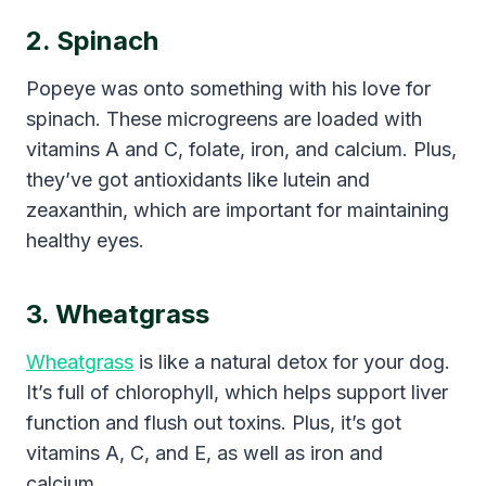
2. Spinach
Popeye was onto something with his love for
spinach. These microgreens are loaded with
vitamins A and C, folate, iron, and calcium. Plus,
they’ve got antioxidants like lutein and
zeaxanthin, which are important for maintaining
healthy eyes.
3. Wheatgrass
Wheatgrass
is like a natural detox for your dog.
It’s full of chlorophyll, which helps support liver
function and flush out toxins. Plus, it’s got
vitamins A, C, and E, as well as iron and
calcium.