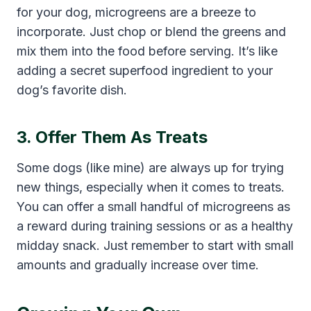
for your dog, microgreens are a breeze to
incorporate. Just chop or blend the greens and
mix them into the food before serving. It’s like
adding a secret superfood ingredient to your
dog’s favorite dish.
3. Offer Them As Treats
Some dogs (like mine) are always up for trying
new things, especially when it comes to treats.
You can offer a small handful of microgreens as
a reward during training sessions or as a healthy
midday snack. Just remember to start with small
amounts and gradually increase over time.