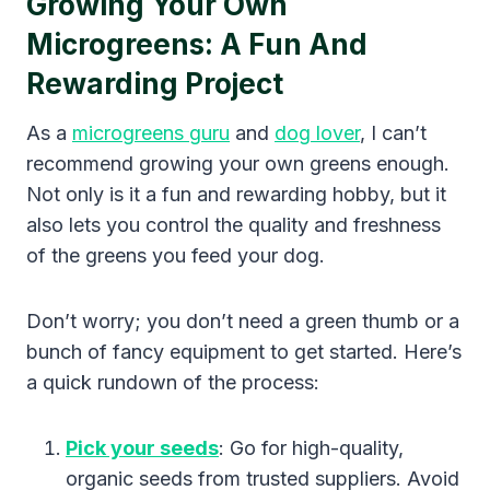
Growing Your Own
Microgreens: A Fun And
Rewarding Project
As a
microgreens guru
and
dog lover
, I can’t
recommend growing your own greens enough.
Not only is it a fun and rewarding hobby, but it
also lets you control the quality and freshness
of the greens you feed your dog.
Don’t worry; you don’t need a green thumb or a
bunch of fancy equipment to get started. Here’s
a quick rundown of the process:
Pick your seeds
: Go for high-quality,
organic seeds from trusted suppliers. Avoid