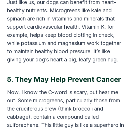
Just like us, our dogs can benefit from heart-
healthy nutrients. Microgreens like kale and
spinach are rich in vitamins and minerals that
support cardiovascular health. Vitamin K, for
example, helps keep blood clotting in check,
while potassium and magnesium work together
to maintain healthy blood pressure. It’s like
giving your dog’s heart a big, leafy green hug.
5. They May Help Prevent Cancer
Now, I know the C-word is scary, but hear me
out. Some microgreens, particularly those from
the cruciferous crew (think broccoli and
cabbage), contain a compound called
sulforaphane. This little guy is like a superhero in