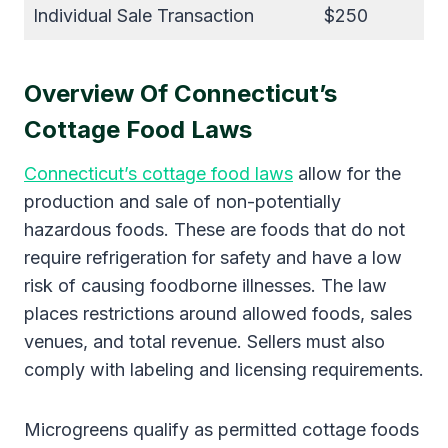
Individual Sale Transaction
$250
Overview Of Connecticut’s
Cottage Food Laws
Connecticut’s cottage food laws
allow for the
production and sale of non-potentially
hazardous foods. These are foods that do not
require refrigeration for safety and have a low
risk of causing foodborne illnesses. The law
places restrictions around allowed foods, sales
venues, and total revenue. Sellers must also
comply with labeling and licensing requirements.
Microgreens qualify as permitted cottage foods