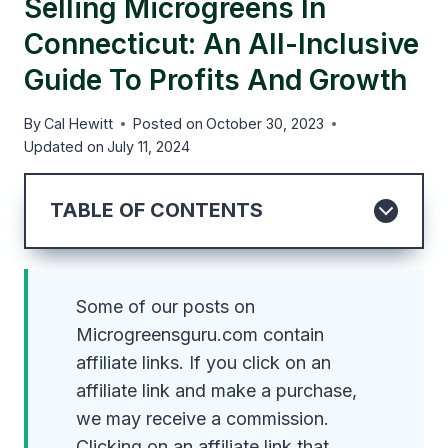
Selling Microgreens In
Connecticut: An All-Inclusive
Guide To Profits And Growth
By
Cal Hewitt
Posted on
October 30, 2023
Updated on
July 11, 2024
TABLE OF CONTENTS
Some of our posts on
Microgreensguru.com contain
affiliate links. If you click on an
affiliate link and make a purchase,
we may receive a commission.
Clicking on an affiliate link that