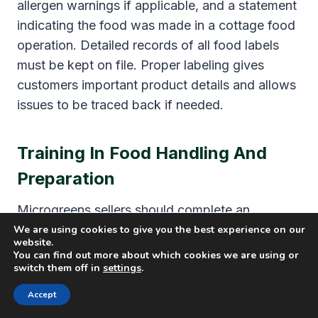
allergen warnings if applicable, and a statement
indicating the food was made in a cottage food
operation. Detailed records of all food labels
must be kept on file. Proper labeling gives
customers important product details and allows
issues to be traced back if needed.
Training In Food Handling And
Preparation
Microgreens sellers should complete an
approved food safety training course focused
We are using cookies to give you the best experience on our
website.
on proper handling, sanitation, and storage of
You can find out more about which cookies we are using or
switch them off in
settings
.
ingredients and finished products. It is also
important to maintain diligent personal hygiene
Accept
practices in the home kitchen like handwashing,