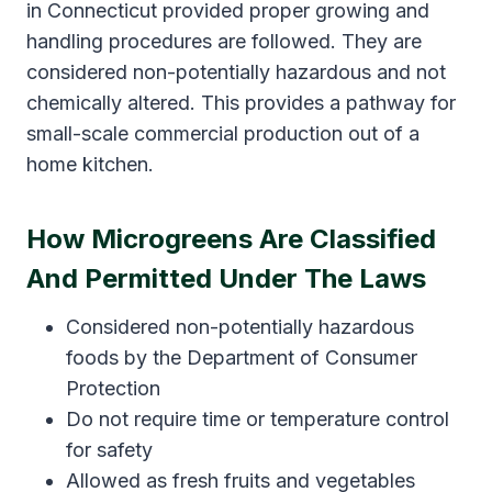
in Connecticut provided proper growing and
handling procedures are followed. They are
considered non-potentially hazardous and not
chemically altered. This provides a pathway for
small-scale commercial production out of a
home kitchen.
How Microgreens Are Classified
And Permitted Under The Laws
Considered non-potentially hazardous
foods by the Department of Consumer
Protection
Do not require time or temperature control
for safety
Allowed as fresh fruits and vegetables