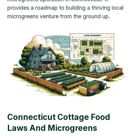
provides a roadmap to building a thriving local
microgreens venture from the ground up.
Connecticut Cottage Food
Laws And Microgreens