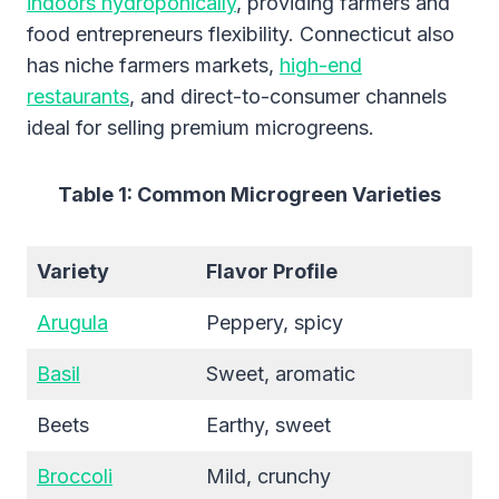
indoors hydroponically
, providing farmers and
food entrepreneurs flexibility. Connecticut also
has niche farmers markets,
high-end
restaurants
, and direct-to-consumer channels
ideal for selling premium microgreens.
Table 1: Common Microgreen Varieties
Variety
Flavor Profile
Arugula
Peppery, spicy
Basil
Sweet, aromatic
Beets
Earthy, sweet
Broccoli
Mild, crunchy