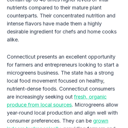
nutrients compared to their mature plant
counterparts. Their concentrated nutrition and
intense flavors have made them a highly
desirable ingredient for chefs and home cooks
alike.
Connecticut presents an excellent opportunity
for farmers and entrepreneurs looking to start a
microgreens business. The state has a strong
local food movement focused on healthy,
nutrient-dense foods. Connecticut consumers
are increasingly seeking out
fresh, organic
produce from local sources
. Microgreens allow
year-round local production and align well with
consumer preferences. They can be
grown