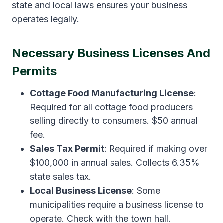
state and local laws ensures your business
operates legally.
Necessary Business Licenses And
Permits
Cottage Food Manufacturing License
:
Required for all cottage food producers
selling directly to consumers. $50 annual
fee.
Sales Tax Permit
: Required if making over
$100,000 in annual sales. Collects 6.35%
state sales tax.
Local Business License
: Some
municipalities require a business license to
operate. Check with the town hall.