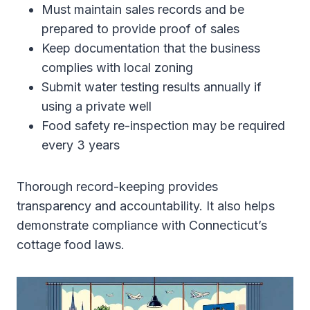
Must maintain sales records and be
prepared to provide proof of sales
Keep documentation that the business
complies with local zoning
Submit water testing results annually if
using a private well
Food safety re-inspection may be required
every 3 years
Thorough record-keeping provides
transparency and accountability. It also helps
demonstrate compliance with Connecticut’s
cottage food laws.