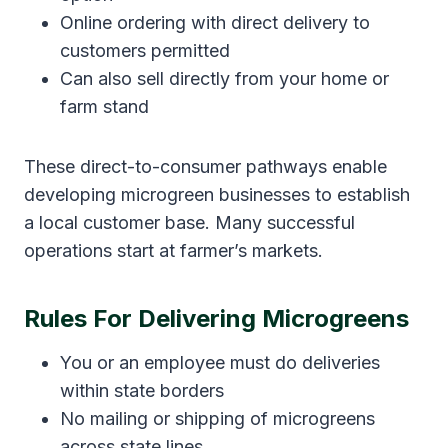
Online ordering with direct delivery to
customers permitted
Can also sell directly from your home or
farm stand
These direct-to-consumer pathways enable
developing microgreen businesses to establish
a local customer base. Many successful
operations start at farmer’s markets.
Rules For Delivering Microgreens
You or an employee must do deliveries
within state borders
No mailing or shipping of microgreens
across state lines