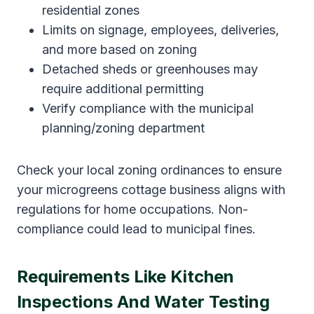
residential zones
Limits on signage, employees, deliveries,
and more based on zoning
Detached sheds or greenhouses may
require additional permitting
Verify compliance with the municipal
planning/zoning department
Check your local zoning ordinances to ensure
your microgreens cottage business aligns with
regulations for home occupations. Non-
compliance could lead to municipal fines.
Requirements Like Kitchen
Inspections And Water Testing