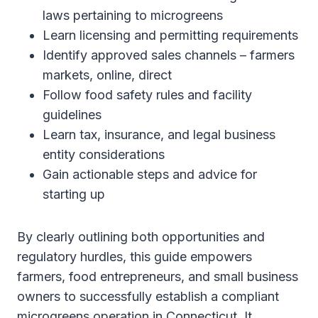
laws pertaining to microgreens
Learn licensing and permitting requirements
Identify approved sales channels – farmers
markets, online, direct
Follow food safety rules and facility
guidelines
Learn tax, insurance, and legal business
entity considerations
Gain actionable steps and advice for
starting up
By clearly outlining both opportunities and
regulatory hurdles, this guide empowers
farmers, food entrepreneurs, and small business
owners to successfully establish a compliant
microgreens operation in Connecticut. It