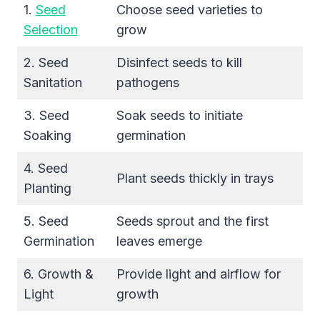
1.
Seed
Choose seed varieties to
Selection
grow
2. Seed
Disinfect seeds to kill
Sanitation
pathogens
3. Seed
Soak seeds to initiate
Soaking
germination
4. Seed
Plant seeds thickly in trays
Planting
5. Seed
Seeds sprout and the first
Germination
leaves emerge
6. Growth &
Provide light and airflow for
Light
growth