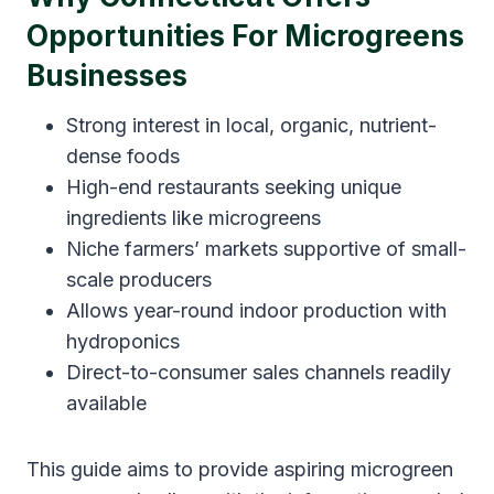
Opportunities For Microgreens
Businesses
Strong interest in local, organic, nutrient-
dense foods
High-end restaurants seeking unique
ingredients like microgreens
Niche farmers’ markets supportive of small-
scale producers
Allows year-round indoor production with
hydroponics
Direct-to-consumer sales channels readily
available
This guide aims to provide aspiring microgreen