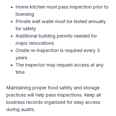
Home kitchen must pass inspection prior to
licensing
Private well water must be tested annually
for safety
Additional building permits needed for
major renovations
Onsite re-inspection is required every 3
years
The inspector may request access at any
time
Maintaining proper food safety and storage
practices will help pass inspections. Keep all
business records organized for easy access
during audits.