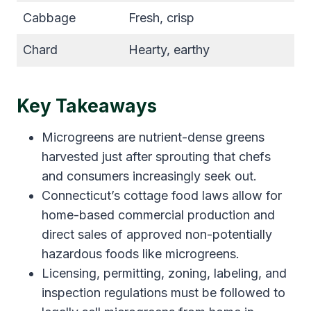
Cabbage
Fresh, crisp
Chard
Hearty, earthy
Key Takeaways
Microgreens are nutrient-dense greens
harvested just after sprouting that chefs
and consumers increasingly seek out.
Connecticut’s cottage food laws allow for
home-based commercial production and
direct sales of approved non-potentially
hazardous foods like microgreens.
Licensing, permitting, zoning, labeling, and
inspection regulations must be followed to