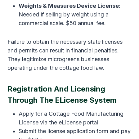
Weights & Measures Device License
:
Needed if selling by weight using a
commercial scale. $50 annual fee.
Failure to obtain the necessary state licenses
and permits can result in financial penalties.
They legitimize microgreens businesses
operating under the cottage food law.
Registration And Licensing
Through The ELicense System
Apply for a Cottage Food Manufacturing
License via the eLicense portal
Submit the license application form and pay