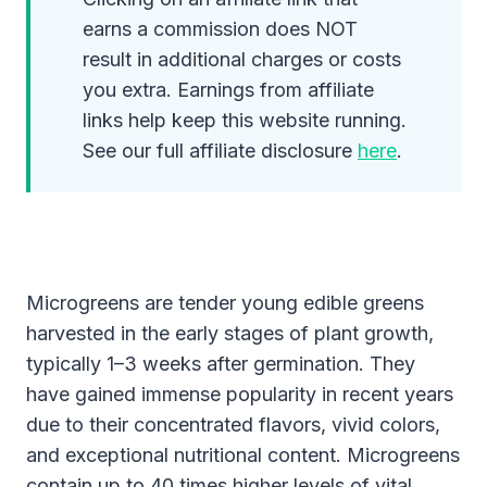
earns a commission does NOT
result in additional charges or costs
you extra. Earnings from affiliate
links help keep this website running.
See our full affiliate disclosure
here
.
Microgreens are tender young edible greens
harvested in the early stages of plant growth,
typically 1–3 weeks after germination. They
have gained immense popularity in recent years
due to their concentrated flavors, vivid colors,
and exceptional nutritional content. Microgreens
contain up to 40 times higher levels of vital