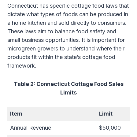
Connecticut has specific cottage food laws that
dictate what types of foods can be produced in
a home kitchen and sold directly to consumers.
These laws aim to balance food safety and
small business opportunities. It is important for
microgreen growers to understand where their
products fit within the state’s cottage food
framework.
Table 2: Connecticut Cottage Food Sales
Limits
Item
Limit
Annual Revenue
$50,000