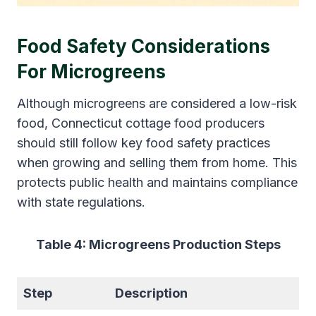
Food Safety Considerations
For Microgreens
Although microgreens are considered a low-risk
food, Connecticut cottage food producers
should still follow key food safety practices
when growing and selling them from home. This
protects public health and maintains compliance
with state regulations.
Table 4: Microgreens Production Steps
Step
Description