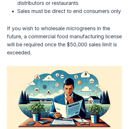
distributors or restaurants
Sales must be direct to end consumers only
If you wish to wholesale microgreens in the
future, a commercial food manufacturing license
will be required once the $50,000 sales limit is
exceeded.