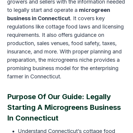
growers and sellers with the information needed
to legally start and operate a
microgreen
business in Connecticut
. It covers key
regulations like cottage food laws and licensing
requirements. It also offers guidance on
production, sales venues, food safety, taxes,
insurance, and more. With proper planning and
preparation, the microgreens niche provides a
promising business model for the enterprising
farmer in Connecticut.
Purpose Of Our Guide: Legally
Starting A Microgreens Business
In Connecticut
Understand Connecticut’s cottage food