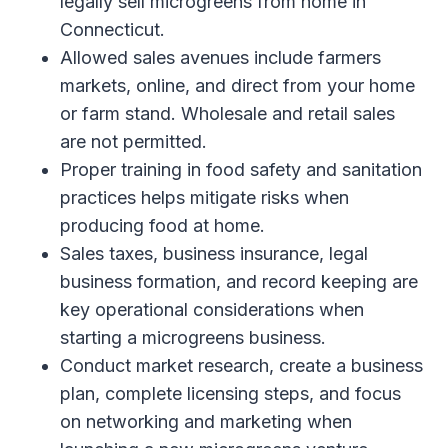
legally sell microgreens from home in
Connecticut.
Allowed sales avenues include farmers
markets, online, and direct from your home
or farm stand. Wholesale and retail sales
are not permitted.
Proper training in food safety and sanitation
practices helps mitigate risks when
producing food at home.
Sales taxes, business insurance, legal
business formation, and record keeping are
key operational considerations when
starting a microgreens business.
Conduct market research, create a business
plan, complete licensing steps, and focus
on networking and marketing when