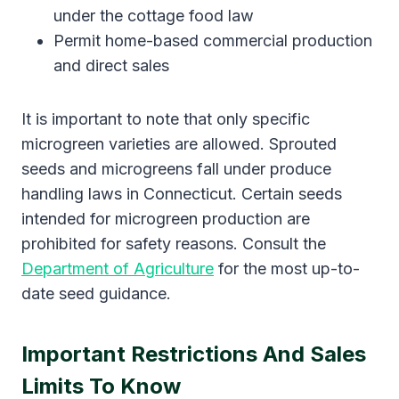
under the cottage food law
Permit home-based commercial production
and direct sales
It is important to note that only specific
microgreen varieties are allowed. Sprouted
seeds and microgreens fall under produce
handling laws in Connecticut. Certain seeds
intended for microgreen production are
prohibited for safety reasons. Consult the
Department of Agriculture
for the most up-to-
date seed guidance.
Important Restrictions And Sales
Limits To Know