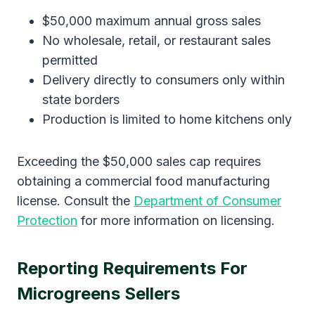
$50,000 maximum annual gross sales
No wholesale, retail, or restaurant sales
permitted
Delivery directly to consumers only within
state borders
Production is limited to home kitchens only
Exceeding the $50,000 sales cap requires
obtaining a commercial food manufacturing
license. Consult the
Department of Consumer
Protection
for more information on licensing.
Reporting Requirements For
Microgreens Sellers