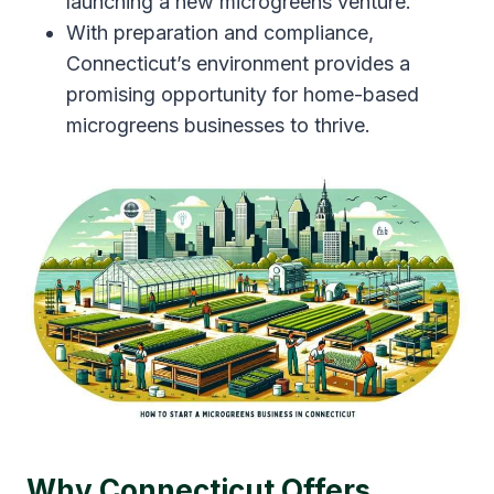
launching a new microgreens venture.
With preparation and compliance,
Connecticut’s environment provides a
promising opportunity for home-based
microgreens businesses to thrive.
Why Connecticut Offers