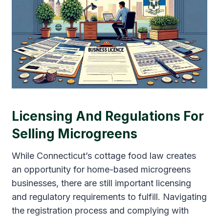
Licensing And Regulations For
Selling Microgreens
While Connecticut’s cottage food law creates
an opportunity for home-based microgreens
businesses, there are still important licensing
and regulatory requirements to fulfill. Navigating
the registration process and complying with