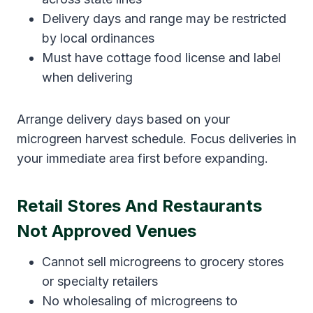
Delivery days and range may be restricted
by local ordinances
Must have cottage food license and label
when delivering
Arrange delivery days based on your
microgreen harvest schedule. Focus deliveries in
your immediate area first before expanding.
Retail Stores And Restaurants
Not Approved Venues
Cannot sell microgreens to grocery stores
or specialty retailers
No wholesaling of microgreens to