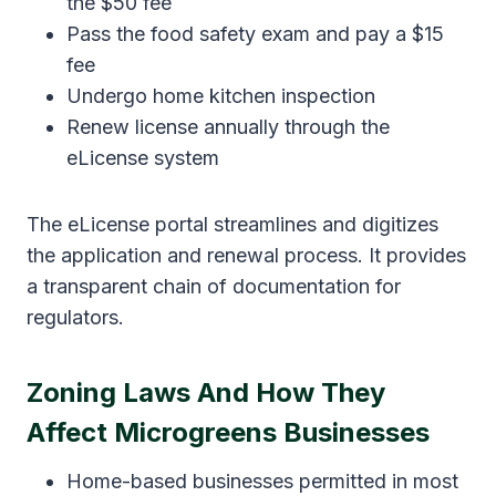
the $50 fee
Pass the food safety exam and pay a $15
fee
Undergo home kitchen inspection
Renew license annually through the
eLicense system
The eLicense portal streamlines and digitizes
the application and renewal process. It provides
a transparent chain of documentation for
regulators.
Zoning Laws And How They
Affect Microgreens Businesses
Home-based businesses permitted in most