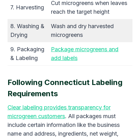
Cut microgreens when leaves
7. Harvesting
reach the target height
8. Washing &
Wash and dry harvested
Drying
microgreens
9. Packaging
Package microgreens and
& Labeling
add labels
Following Connecticut Labeling
Requirements
Clear labeling provides transparency for
microgreen customers
. All packages must
include certain information like the business
name and address, ingredients, net weight,