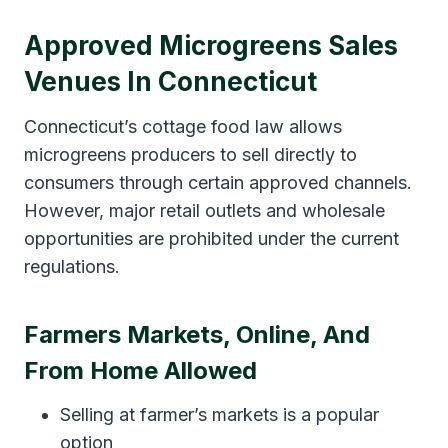
Approved Microgreens Sales
Venues In Connecticut
Connecticut’s cottage food law allows
microgreens producers to sell directly to
consumers through certain approved channels.
However, major retail outlets and wholesale
opportunities are prohibited under the current
regulations.
Farmers Markets, Online, And
From Home Allowed
Selling at farmer’s markets is a popular
option